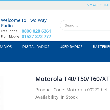
MY ACCOUN
Welcome to Two Way
Radio
0800 028 6261
FreePhone
01527 872 777
From Mobile
 RADIOS
DIGITAL RADIOS
USED RADIOS
BATTERIE
Motorola T40/T50/T60/XTB
Product Code:
Motorola 00272 belt 
Availability:
In Stock