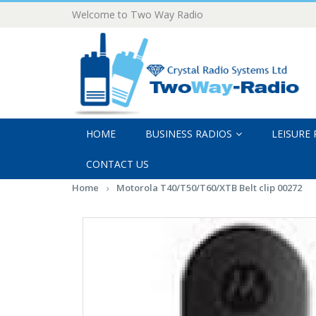
Welcome to Two Way Radio
HOME
BUSINESS RADIOS
LEISURE
CONTACT US
Home
Motorola T40/T50/T60/XTB Belt clip 00272