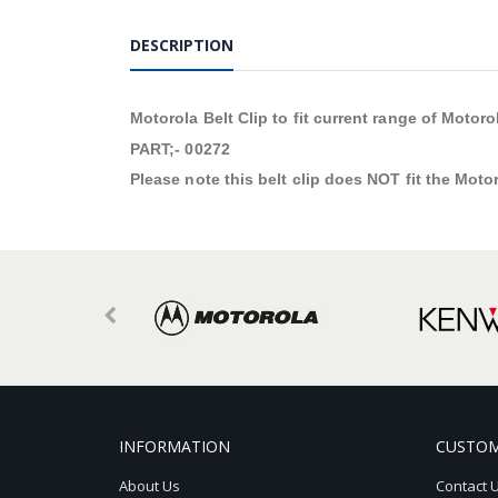
DESCRIPTION
Motorola Belt Clip to fit current range of Motor
PART;- 00272
Please note this belt clip does NOT fit the Moto
INFORMATION
CUSTOM
About Us
Contact 