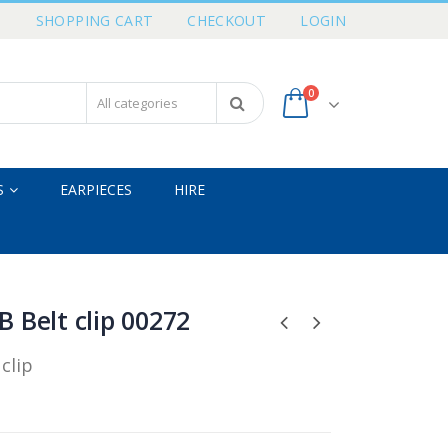
T
SHOPPING CART
CHECKOUT
LOGIN
0
S
EARPIECES
HIRE
 Belt clip 00272
clip