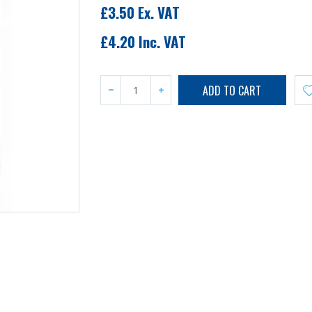
£3.50 Ex. VAT
£4.20 Inc. VAT