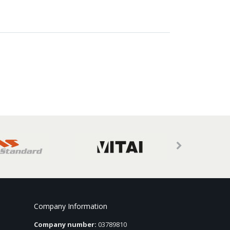
Company Information
Company number:
03789810