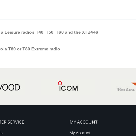
ola Leisure radios T40, T50, T60 and the XTB446
rola T80 or T80 Extreme radio
ER SERVICE
MY ACCOUNT
Us
My Account