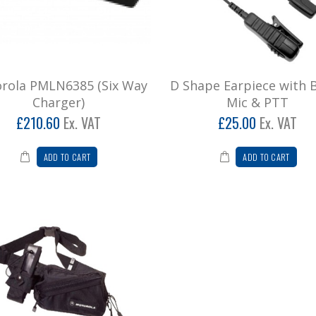
rola PMLN6385 (Six Way
D Shape Earpiece with
Charger)
Mic & PTT
£210.60
Ex. VAT
£25.00
Ex. VAT
ADD TO CART
ADD TO CART