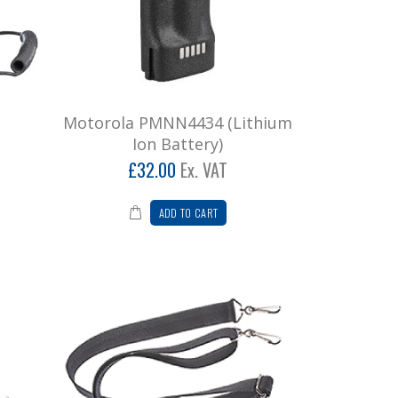
Motorola PMNN4434 (Lithium
Ion Battery)
£32.00
Ex. VAT
ADD TO CART