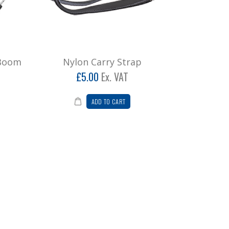
 Boom
Nylon Carry Strap
£5.00
Ex. VAT
ADD TO CART