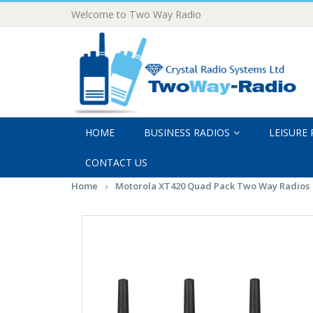
Welcome to Two Way Radio
HOME
BUSINESS RADIOS
LEISURE
CONTACT US
Home
Motorola XT420 Quad Pack Two Way Radios