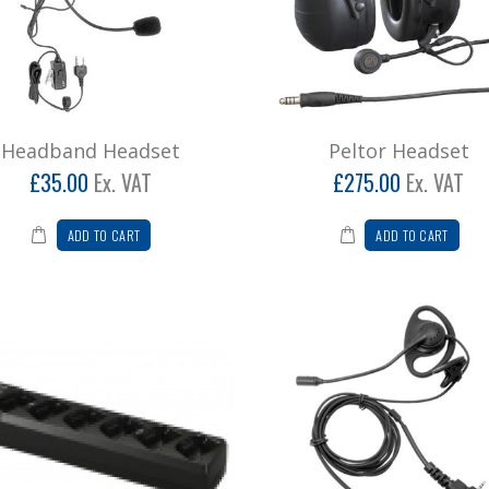
Headband Headset
Peltor Headset
£35.00
Ex. VAT
£275.00
Ex. VAT
ADD TO CART
ADD TO CART