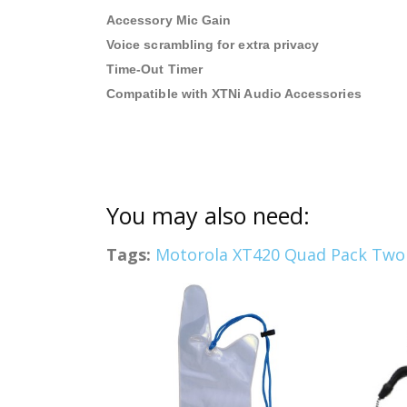
Accessory Mic Gain
Voice scrambling for extra privacy
Time-Out Timer
Compatible with XTNi Audio Accessories
You may also need:
Tags:
Motorola XT420 Quad Pack Two