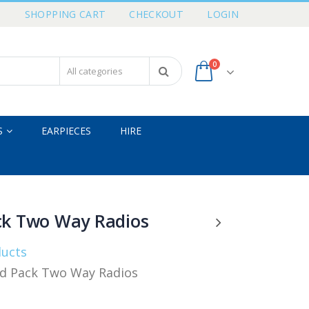
T
SHOPPING CART
CHECKOUT
LOGIN
0
S
EARPIECES
HIRE
ck Two Way Radios
ducts
d Pack Two Way Radios