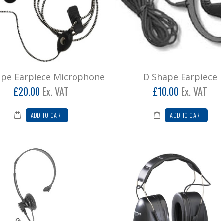
ape Earpiece Microphone
D Shape Earpiece
£20.00
Ex. VAT
£10.00
Ex. VAT
ADD TO CART
ADD TO CART