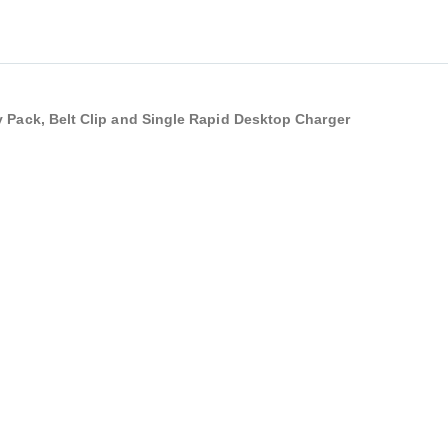
y Pack, Belt Clip and Single Rapid Desktop Charger