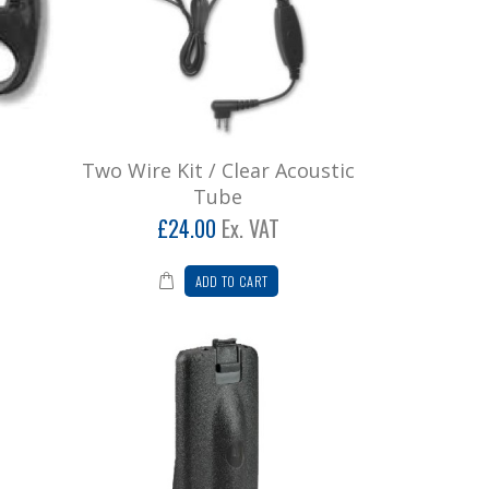
Two Wire Kit / Clear Acoustic
Tube
£24.00
Ex. VAT
ADD TO CART