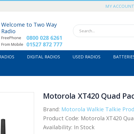
MY ACCOUN
Welcome to Two Way
Radio
0800 028 6261
FreePhone
01527 872 777
From Mobile
 RADIOS
DIGITAL RADIOS
USED RADIOS
BATTERIE
Motorola XT420 Quad Pa
Brand:
Motorola Walkie Talkie Pro
Product Code:
Motorola XT420 Qua
Availability:
In Stock