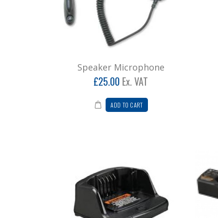
Speaker Microphone
£25.00
Ex. VAT
ADD TO CART