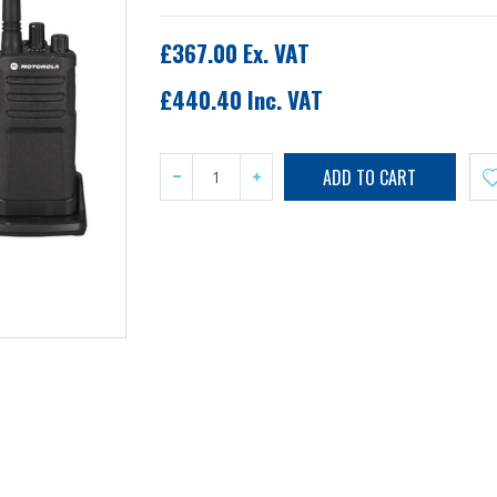
£367.00 Ex. VAT
£440.40 Inc. VAT