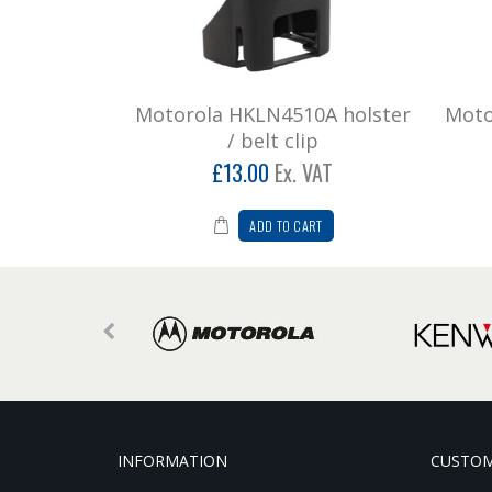
Motorola HKLN4510A holster
Moto
/ belt clip
£13.00
Ex. VAT
ADD TO CART
INFORMATION
CUSTOM