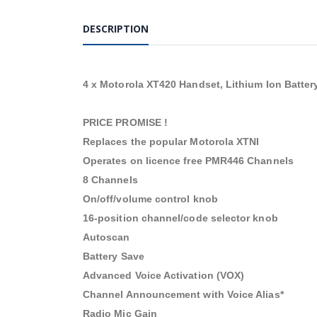
DESCRIPTION
4 x Motorola XT420 Handset, Lithium Ion Batter
PRICE PROMISE !
Replaces the popular Motorola XTNI
Operates on licence free PMR446 Channels
8 Channels
On/off/volume control knob
16-position channel/code selector knob
Autoscan
Battery Save
Advanced Voice Activation (VOX)
Channel Announcement with Voice Alias*
Radio Mic Gain