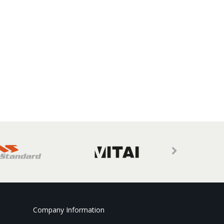
Company Information