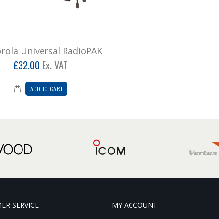
rola Universal RadioPAK
£32.00
Ex. VAT
ADD TO CART
ER SERVICE
MY ACCOUNT