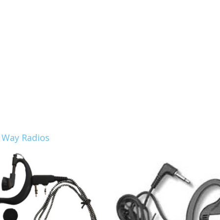
 Way Radios