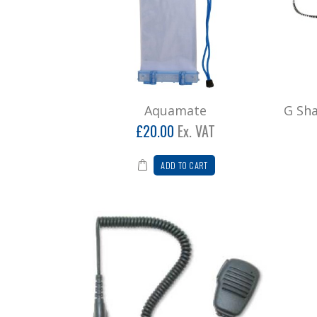
Aquamate
G Sh
£20.00
Ex. VAT
ADD TO CART