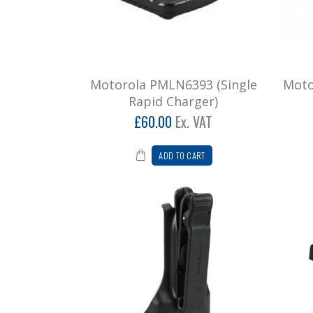
Motorola PMLN6393 (Single
Moto
Rapid Charger)
£60.00
Ex. VAT
ADD TO CART