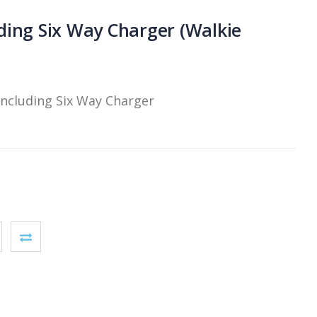
ding Six Way Charger (Walkie
including Six Way Charger