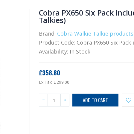
Cobra PX650 Six Pack inclu
Talkies)
Brand:
Cobra Walkie Talkie products
Product Code:
Cobra PX650 Six Pack 
Availability:
In Stock
£358.80
Ex Tax:
£299.00