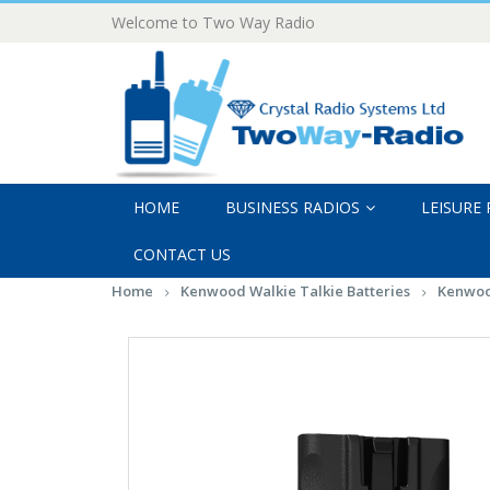
Welcome to Two Way Radio
HOME
BUSINESS RADIOS
LEISURE
CONTACT US
Home
Kenwood Walkie Talkie Batteries
Kenwoo