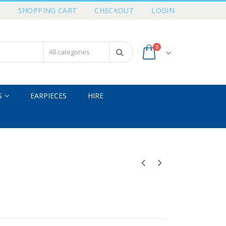
T
SHOPPING CART
CHECKOUT
LOGIN
0
S
EARPIECES
HIRE