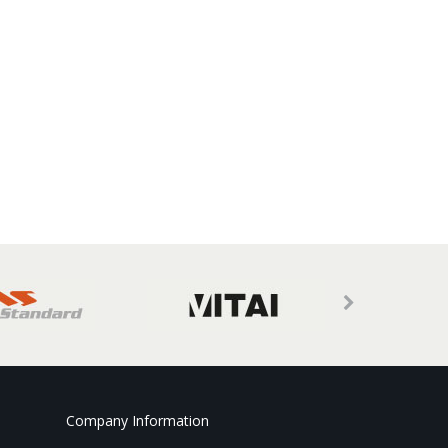
Company Information