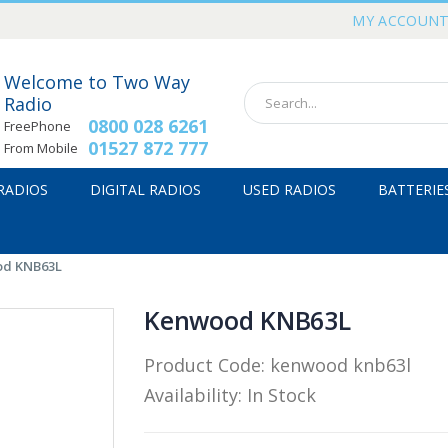
MY ACCOUN
Welcome to Two Way
Radio
0800 028 6261
FreePhone
01527 872 777
From Mobile
 RADIOS
DIGITAL RADIOS
USED RADIOS
BATTERIE
d KNB63L
Kenwood KNB63L
Product Code:
kenwood knb63l
Availability:
In Stock