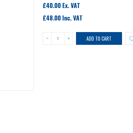
£40.00 Ex. VAT
£48.00 Inc. VAT