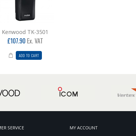
Kenwood TK-3501
£107.90
Ex. VAT
ADD TO CART
ER SERVICE
MY ACCOUNT