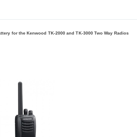
ttery for the Kenwood TK-2000 and TK-3000 Two Way Radios