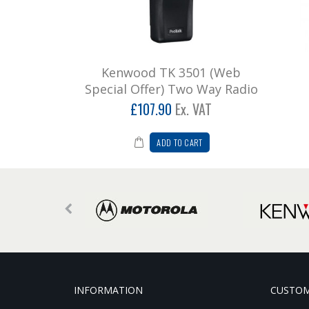
Kenwood TK 3501 (Web
Special Offer) Two Way Radio
£107.90
Ex. VAT
ADD TO CART
INFORMATION
CUSTOM