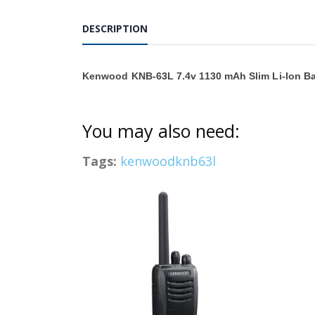
DESCRIPTION
Kenwood KNB-63L 7.4v 1130 mAh Slim Li-Ion Ba
You may also need:
Tags:
kenwoodknb63l