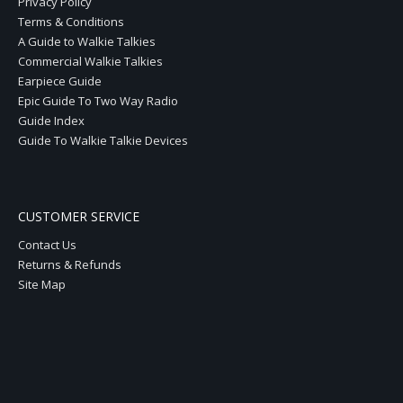
Privacy Policy
Terms & Conditions
A Guide to Walkie Talkies
Commercial Walkie Talkies
Earpiece Guide
Epic Guide To Two Way Radio
Guide Index
Guide To Walkie Talkie Devices
CUSTOMER SERVICE
Contact Us
Returns & Refunds
Site Map