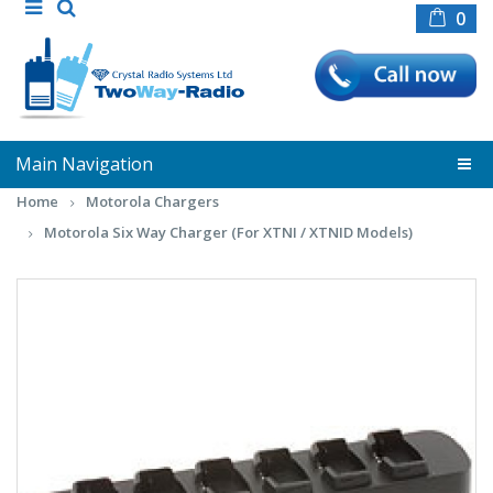
0
Main Navigation
Home
Motorola Chargers
Motorola Six Way Charger (For XTNI / XTNID Models)