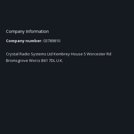
Company Information
Company number:
03789810
Crystal Radio Systems Ltd Kembrey House 5 Worcester Rd
Bromsgrove Worcs B61 7DL U.K.