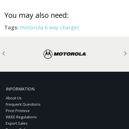
You may also need:
Tags:
motorola 6 way charger
INFORMATION
About Us
Frequent Questions
Price Promise
WEEE Regulations
Export Sales