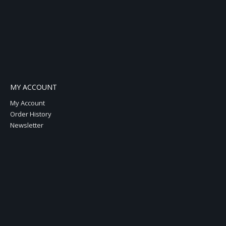
MY ACCOUNT
My Account
Order History
Newsletter