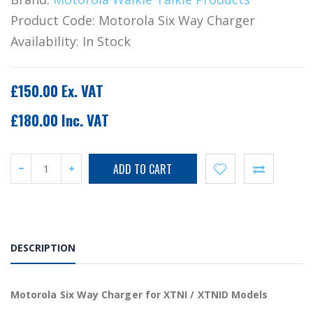
Product Code:
Motorola Six Way Charger
Availability:
In Stock
£150.00 Ex. VAT
£180.00 Inc. VAT
DESCRIPTION
Motorola Six Way Charger for XTNI / XTNID Models