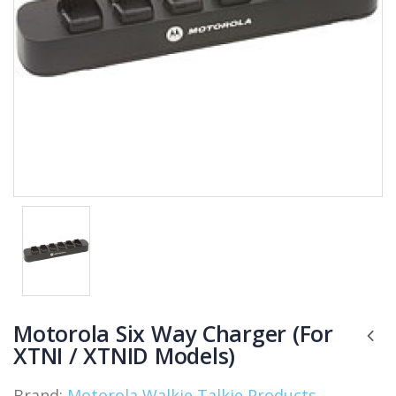
Motorola Six Way Charger (For
XTNI / XTNID Models)
Brand:
Motorola Walkie Talkie Products