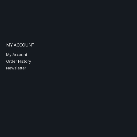
MY ACCOUNT
My Account
Order History
Newsletter