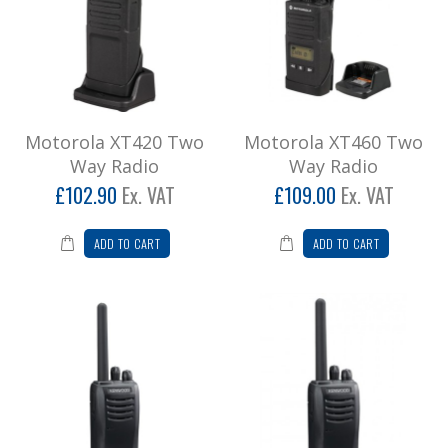
Motorola XT420 Two
Motorola XT460 Two
Way Radio
Way Radio
£102.90
Ex. VAT
£109.00
Ex. VAT
ADD TO CART
ADD TO CART