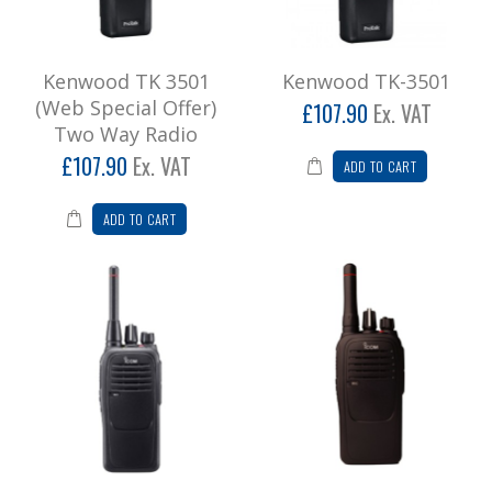
Kenwood TK 3501
Kenwood TK-3501
(Web Special Offer)
£107.90
Ex. VAT
Two Way Radio
£107.90
Ex. VAT
ADD TO CART
ADD TO CART