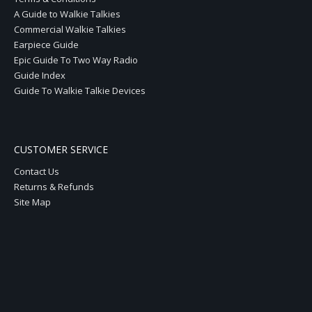
A Guide to Walkie Talkies
Commercial Walkie Talkies
Earpiece Guide
Epic Guide To Two Way Radio
Guide Index
Guide To Walkie Talkie Devices
CUSTOMER SERVICE
Contact Us
Returns & Refunds
Site Map