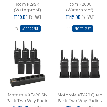
Icom F29SR
Icom F2000
(Waterproof)
(Waterproof)
£119.00
Ex. VAT
£145.00
Ex. VAT
ADD TO CART
ADD TO CART
Motorola XT420 Six
Motorola XT420 Quad
Pack Two Way Radio
Pack Two Way Radios