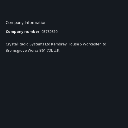
Company Information
Company number:
03789810
Crystal Radio Systems Ltd Kembrey House 5 Worcester Rd
Bromsgrove Worcs B61 7DL U.K.