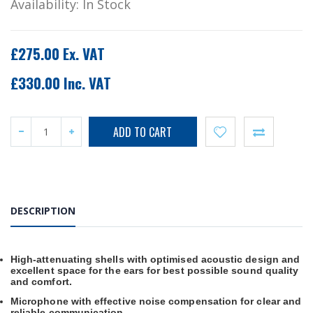
Availability:
In Stock
£275.00 Ex. VAT
£330.00 Inc. VAT
DESCRIPTION
High-attenuating shells with optimised acoustic design and
excellent space for the ears for best possible sound quality
and comfort.
Microphone with effective noise compensation for clear and
reliable communication.