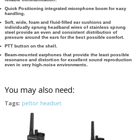
Quick Positioning integrated microphone boom for easy
handling.
Soft, wide, foam and fluid-filled ear cushions and
individually sprung headband wires of stainless sprung
steel provide an even and consistent distribution of
pressure around the ears for the best possible comfort.
PTT button on the shell.
Beam-mounted earphones that provide the least possible
resonance and distortion for excellent sound reproduction
even in very high-noise environments.
You may also need:
Tags:
peltor headset