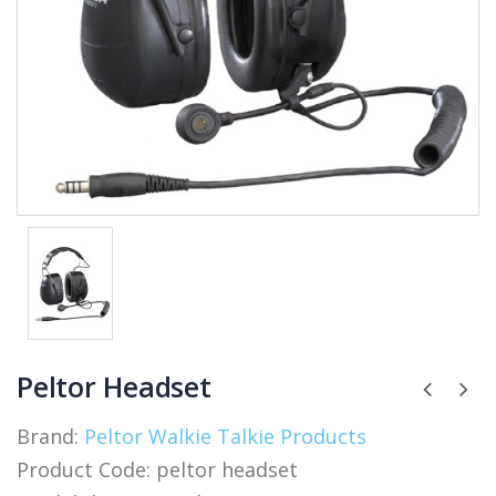
Peltor Headset
Brand:
Peltor Walkie Talkie Products
Product Code:
peltor headset