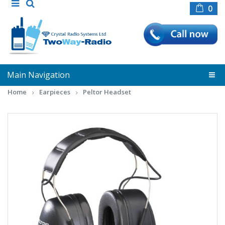
0
Main Navigation
Home
Earpieces
Peltor Headset