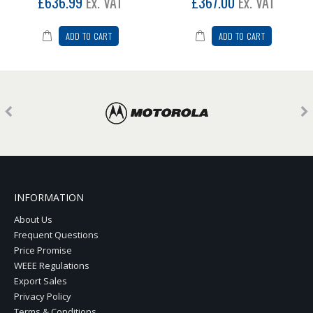
£636.99
Ex. VAT
£367.00
Ex. VAT
ADD TO CART
ADD TO CART
INFORMATION
About Us
Frequent Questions
Price Promise
WEEE Regulations
Export Sales
Privacy Policy
Terms & Conditions