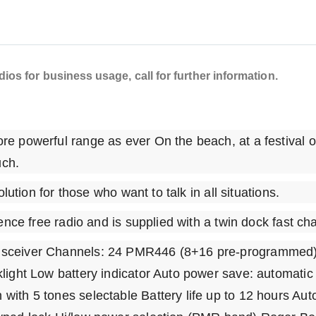
os for business usage, call for further information.
e powerful range as ever On the beach, at a festival o
uch.
lution for those who want to talk in all situations.
ence free radio and is supplied with a twin dock fast c
nsceiver Channels: 24 PMR446 (8+16 pre-programmed)
light Low battery indicator Auto power save: automati
ith 5 tones selectable Battery life up to 12 hours Aut