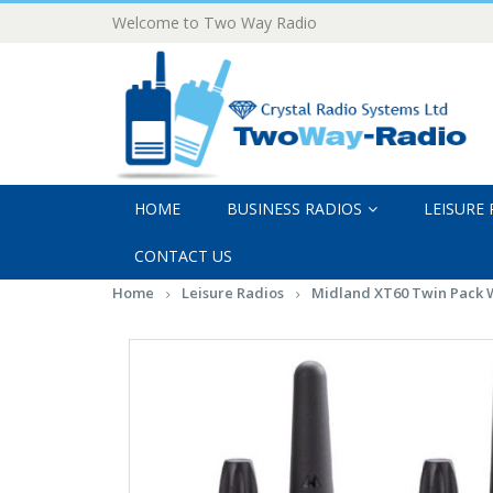
Welcome to Two Way Radio
HOME
BUSINESS RADIOS
LEISURE
CONTACT US
Home
Leisure Radios
Midland XT60 Twin Pack W