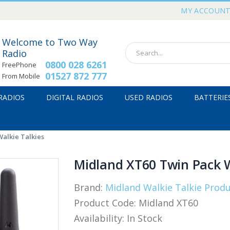
MY ACCOUN
Welcome to Two Way
Radio
0800 028 6261
FreePhone
01527 872 777
From Mobile
 RADIOS
DIGITAL RADIOS
USED RADIOS
BATTERIE
alkie Talkies
Midland XT60 Twin Pack W
Brand:
Midland Walkie Talkie Prod
Product Code:
Midland XT60
Availability:
In Stock