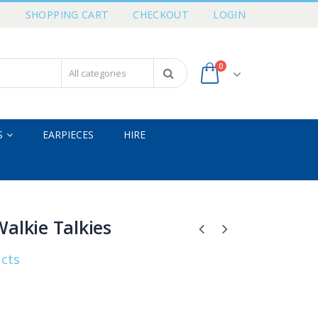
T
SHOPPING CART
CHECKOUT
LOGIN
0
S
EARPIECES
HIRE
alkie Talkies
ucts