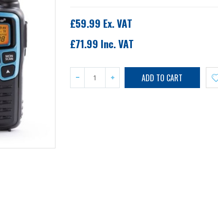
£59.99 Ex. VAT
£71.99 Inc. VAT