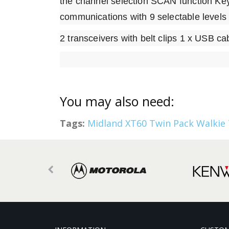
the channel selection SCAN function Ke
communications with 9 selectable levels 
2 transceivers with belt clips 1 x USB c
You may also need:
Tags:
Midland XT60 Twin Pack Walkie 