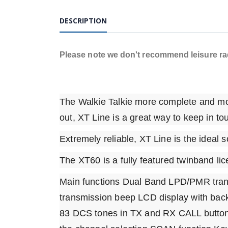
DESCRIPTION
Please note we don't recommend leisure radi
The Walkie Talkie more complete and mor
out, XT Line is a great way to keep in to
Extremely reliable, XT Line is the ideal so
The XT60 is a fully featured twinband lic
Main functions Dual Band LPD/PMR tra
transmission beep LCD display with back
83 DCS tones in TX and RX CALL button w