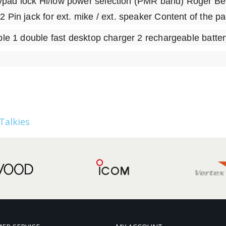
ypad lock Hi/low power selection (PMR band) Roger Be
2 Pin jack for ext. mike / ext. speaker Content of the p
able 1 double fast desktop charger 2 rechargeable batte
Talkies