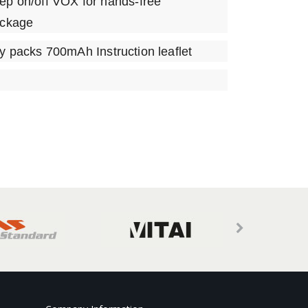
ep on/off VOX for hands-free
ackage
ry packs 700mAh Instruction leaflet