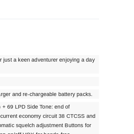
r just a keen adventurer enjoying a day
harger and re-chargeable battery packs.
 + 69 LPD Side Tone: end of
c current economy circuit 38 CTCSS and
omatic squelch adjustment Buttons for