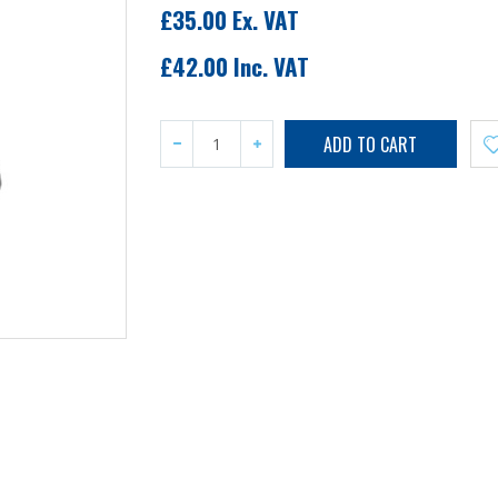
£35.00 Ex. VAT
£42.00 Inc. VAT