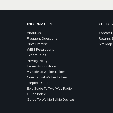
INFORMATION
CUSTOM
About Us
Contact 
Frequent Questions
Returns 
Price Promise
Site Map
WEEE Regulations
Export Sales
Privacy Policy
Terms & Conditions
A Guide to Walkie Talkies
Commercial Walkie Talkies
Earpiece Guide
Epic Guide To Two Way Radio
Guide Index
Guide To Walkie Talkie Devices