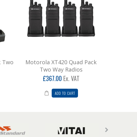
k Two
Motorola XT420 Quad Pack
Two Way Radios
£367.00
Ex. VAT
ADD TO CART