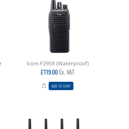
e
Icom F29SR (Waterproof)
£119.00
Ex. VAT
ADD TO CART