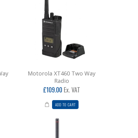
Way
Motorola XT460 Two Way
Radio
£109.00
Ex. VAT
ADD TO CART