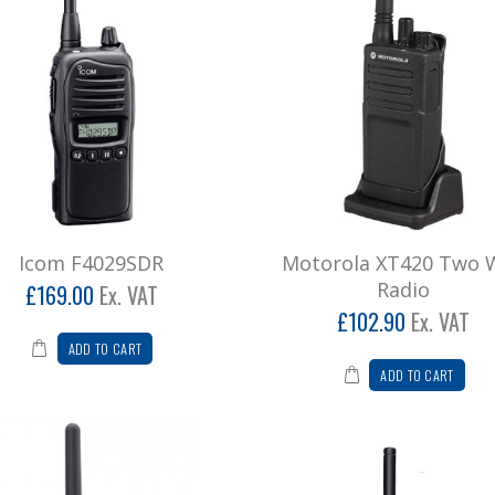
Icom F4029SDR
Motorola XT420 Two 
Radio
£169.00
Ex. VAT
£102.90
Ex. VAT
ADD TO CART
ADD TO CART