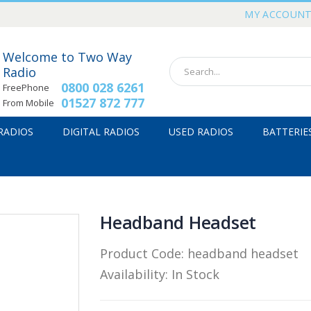
MY ACCOUN
Welcome to Two Way
Radio
0800 028 6261
FreePhone
01527 872 777
From Mobile
 RADIOS
DIGITAL RADIOS
USED RADIOS
BATTERIE
Headband Headset
Product Code:
headband headset
Availability:
In Stock