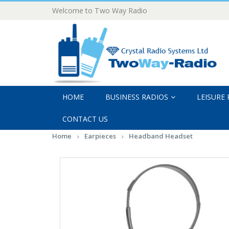
Welcome to Two Way Radio
HOME
BUSINESS RADIOS
LEISURE
CONTACT US
Home
Earpieces
Headband Headset