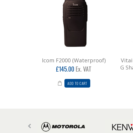
Icom F2000 (Waterproof)
Vita
G Sh
£145.00
Ex. VAT
ADD TO CART