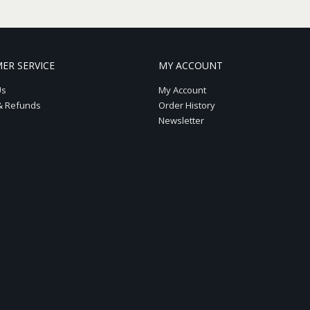
ER SERVICE
MY ACCOUNT
Us
My Account
& Refunds
Order History
Newsletter