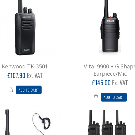
Kenwood TK-3501
Vitai 9900 + G Shap
Earpiece/Mic
£107.90
Ex. VAT
£145.00
Ex. VAT
ADD TO CART
ADD TO CART