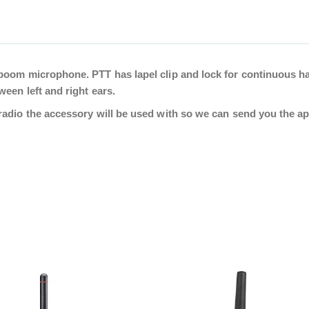
boom microphone. PTT has lapel clip and lock for continuous h
een left and right ears.
adio the accessory will be used with so we can send you the app