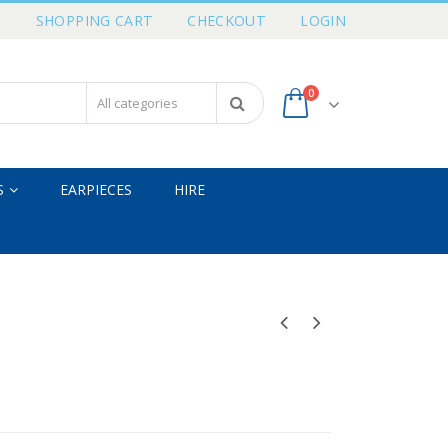
T
SHOPPING CART
CHECKOUT
LOGIN
0
S
EARPIECES
HIRE