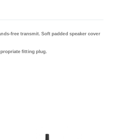
ands-free transmit. Soft padded speaker cover
ropriate fitting plug.