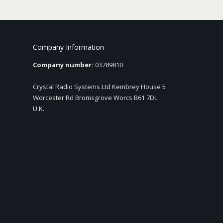
Company Information
Company number:
03789810
Crystal Radio Systems Ltd Kembrey House 5
Worcester Rd Bromsgrove Worcs B61 7DL
U.K.