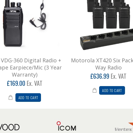
i VDG-360 Digital Radio +
Motorola XT420 Six Pac
ape Earpiece/Mic (3 Year
Way Radio
Warranty)
£636.99
Ex. VAT
£169.00
Ex. VAT
ADD TO CART
ADD TO CART