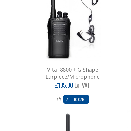
Vitai 8800 + G Shape
Earpiece/Microphone
£135.00
Ex. VAT
ADD TO CART