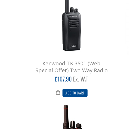
Kenwood TK 3501 (Web
Special Offer) Two Way Radio
£107.90
Ex. VAT
ADD TO CART