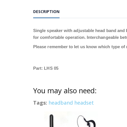
DESCRIPTION
Single speaker with adjustable head band and 
for comfortable operation. Interchangeable betw
Please remember to let us know which type of r
Part: LHS 05
You may also need:
Tags:
headband headset