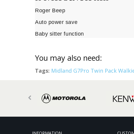
Roger Beep
Auto power save
Baby sitter function
You may also need:
Tags:
Midland G7Pro Twin Pack Walkie
INFORMATION
CUSTOM