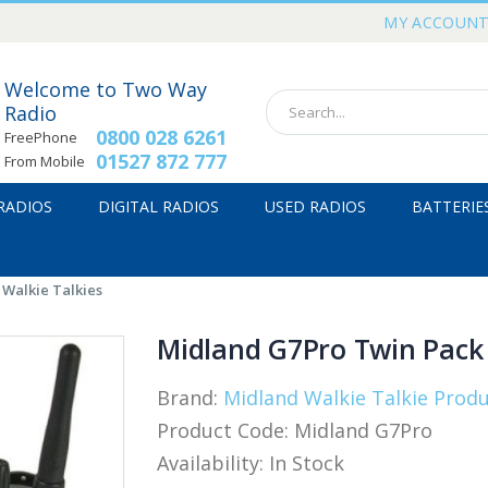
MY ACCOUN
Welcome to Two Way
Radio
0800 028 6261
FreePhone
01527 872 777
From Mobile
 RADIOS
DIGITAL RADIOS
USED RADIOS
BATTERIE
Walkie Talkies
Midland G7Pro Twin Pack 
Brand:
Midland Walkie Talkie Prod
Product Code:
Midland G7Pro
Availability:
In Stock