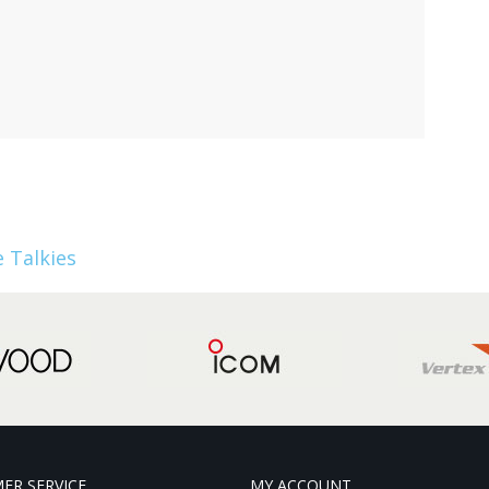
 Talkies
ER SERVICE
MY ACCOUNT