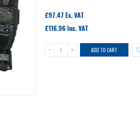
£97.47 Ex. VAT
£116.96 Inc. VAT