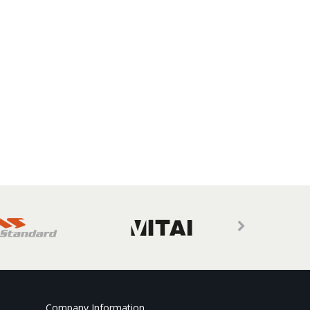
Company Information