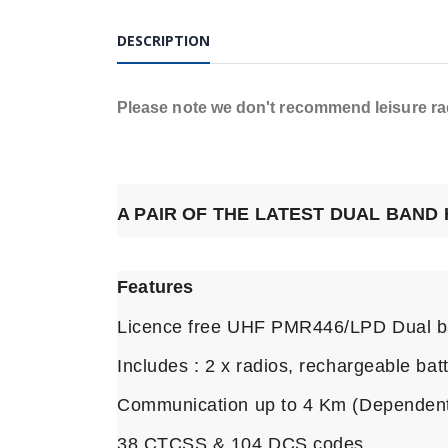
DESCRIPTION
Please note we don't recommend leisure radi
A PAIR OF THE LATEST DUAL BAND
Features
Licence free UHF PMR446/LPD Dual b
Includes : 2 x radios, rechargeable bat
Communication up to 4 Km (Dependent
38 CTCSS & 104 DCS codes