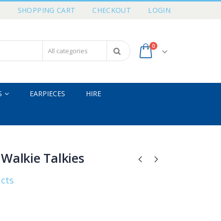
T
SHOPPING CART
CHECKOUT
LOGIN
0
S
EARPIECES
HIRE
Walkie Talkies
ucts