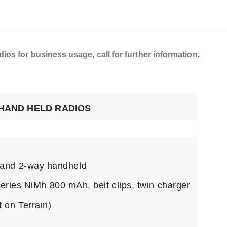
os for business usage, call for further information.
 HAND HELD RADIOS
and 2-way handheld
teries NiMh 800 mAh, belt clips, twin charger
 on Terrain)