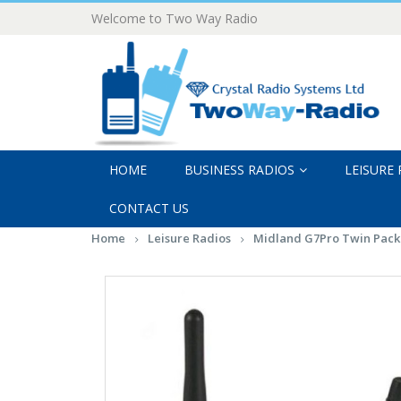
Welcome to Two Way Radio
HOME
BUSINESS RADIOS
LEISURE
CONTACT US
Home
Leisure Radios
Midland G7Pro Twin Pack 