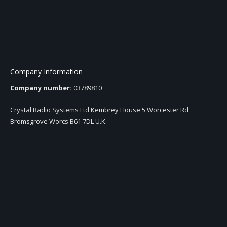
Company Information
Company number:
03789810
Crystal Radio Systems Ltd Kembrey House 5 Worcester Rd
Bromsgrove Worcs B61 7DL U.K.