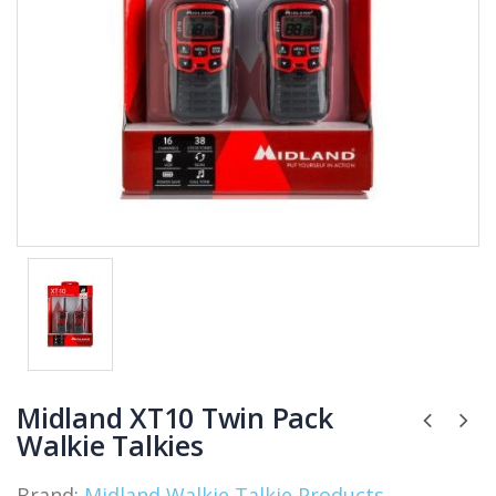
Midland XT10 Twin Pack
Walkie Talkies
Brand:
Midland Walkie Talkie Products