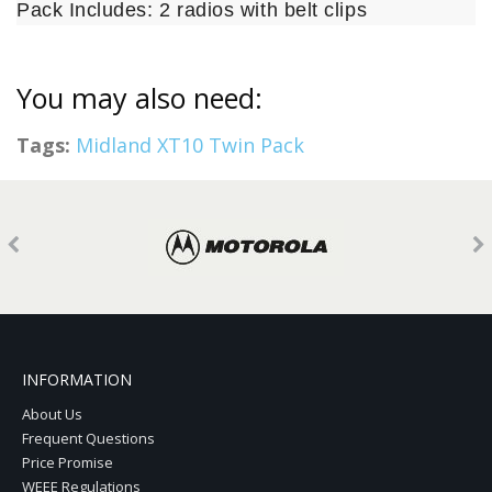
Pack Includes: 2 radios with belt clips
You may also need:
Tags:
Midland XT10 Twin Pack
INFORMATION
About Us
Frequent Questions
Price Promise
WEEE Regulations