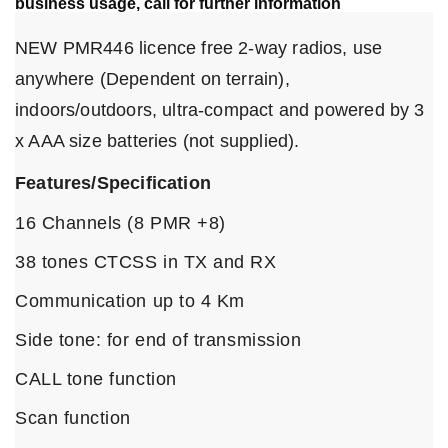
business usage, call for further information
NEW PMR446 licence free 2-way radios, use
anywhere (Dependent on terrain),
indoors/outdoors, ultra-compact and powered by 3
x AAA size batteries (not supplied).
Features/Specification
16 Channels (8 PMR +8)
38 tones CTCSS in TX and RX
Communication up to 4 Km
Side tone: for end of transmission
CALL tone function
Scan function