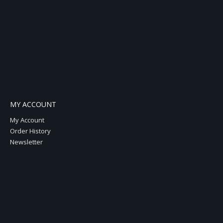
MY ACCOUNT
My Account
Order History
Newsletter