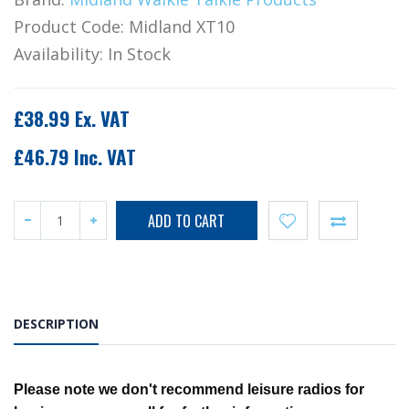
Product Code:
Midland XT10
Availability:
In Stock
£38.99 Ex. VAT
£46.79 Inc. VAT
DESCRIPTION
Please note we don't recommend leisure radios for