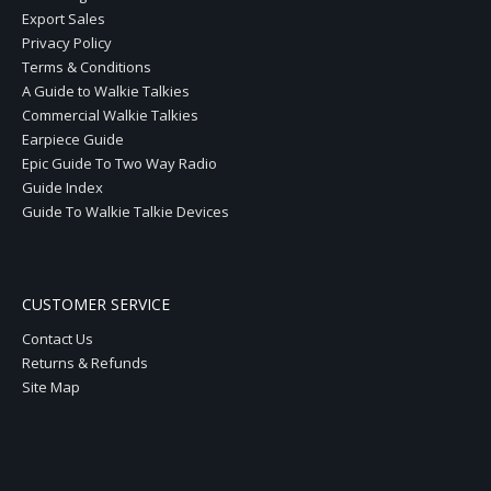
Export Sales
Privacy Policy
Terms & Conditions
A Guide to Walkie Talkies
Commercial Walkie Talkies
Earpiece Guide
Epic Guide To Two Way Radio
Guide Index
Guide To Walkie Talkie Devices
CUSTOMER SERVICE
Contact Us
Returns & Refunds
Site Map