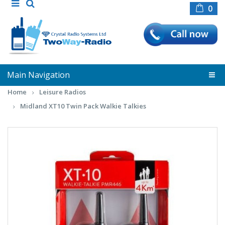
0
Main Navigation
Home
Leisure Radios
Midland XT10 Twin Pack Walkie Talkies