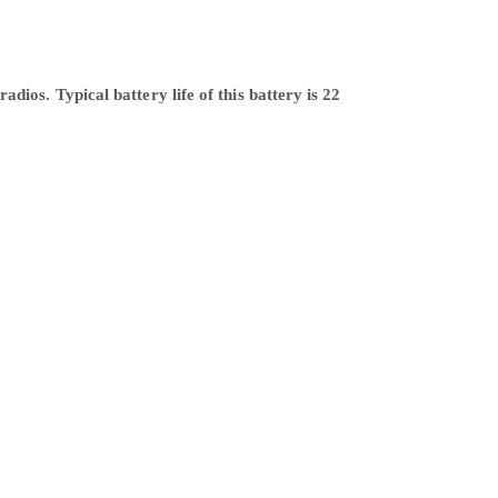
ios. Typical battery life of this battery is 22