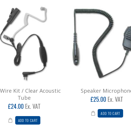
Wire Kit / Clear Acoustic
Speaker Microphon
Tube
£25.00
Ex. VAT
£24.00
Ex. VAT
ADD TO CART
ADD TO CART