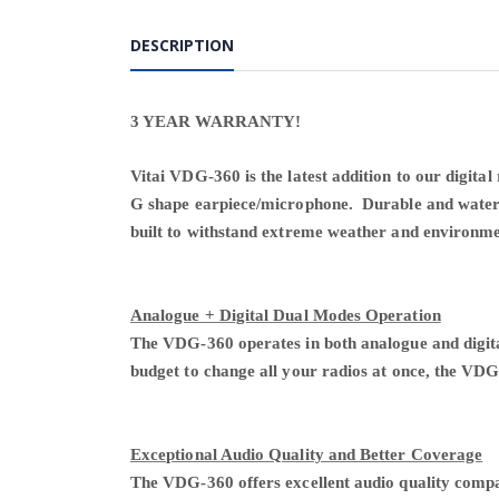
DESCRIPTION
3 YEAR WARRANTY!
Vitai VDG-360 is the latest addition to our digital
G shape earpiece/microphone. Durable and water-r
built to withstand extreme weather and environm
Analogue + Digital Dual Modes Operation
The VDG-360 operates in both analogue and digita
budget to change all your radios at once, the VDG
Exceptional Audio Quality and Better Coverage
The VDG-360 offers excellent audio quality compa