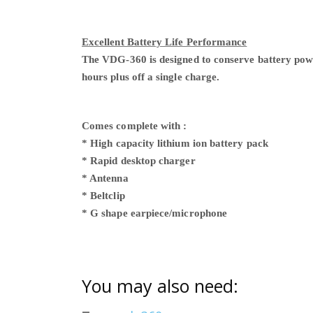
Excellent Battery Life Performance
The VDG-360 is designed to conserve battery power.
hours plus off a single charge.
Comes complete
with :
* High
capacity
lithium ion battery pack
* Rapid desktop charger
* Antenna
* Beltclip
* G shape earpiece/microphone
You may also need: