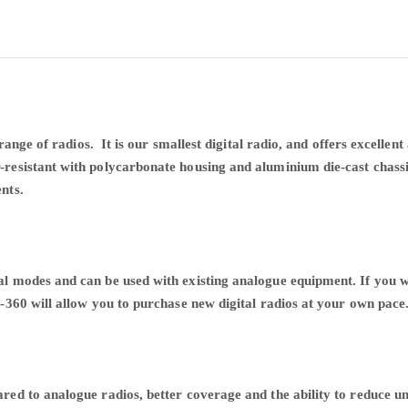
 range of radios. It is our smallest digital radio, and offers excell
esistant with polycarbonate housing and aluminium die-cast chassi
ents.
l modes and can be used with existing analogue equipment. If you 
-360 will allow you to purchase new digital radios at your own pace
red to analogue radios, better coverage and the ability to reduce 