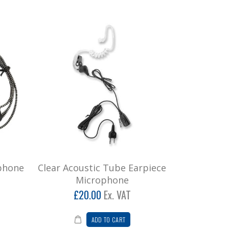
phone
Clear Acoustic Tube Earpiece
Microphone
£20.00
Ex. VAT
ADD TO CART