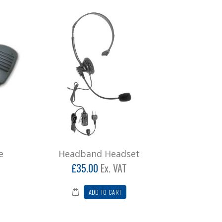
e
Headband Headset
£35.00
Ex. VAT
ADD TO CART