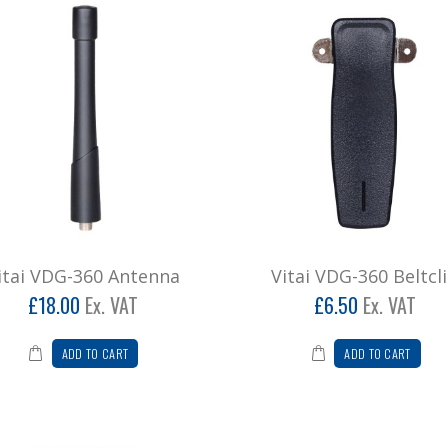
itai VDG-360 Antenna
Vitai VDG-360 Beltcl
£18.00
Ex. VAT
£6.50
Ex. VAT
ADD TO CART
ADD TO CART