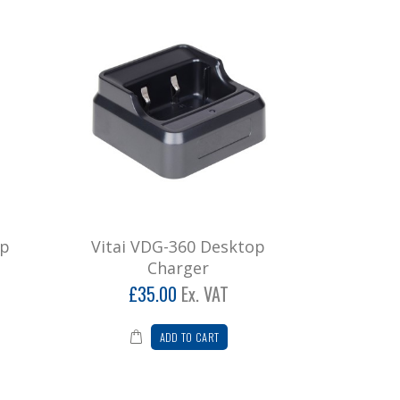
ip
Vitai VDG-360 Desktop
Charger
£35.00
Ex. VAT
ADD TO CART