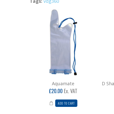
Tags:
vdg360
Aquamate
D Sh
£20.00
Ex. VAT
ADD TO CART