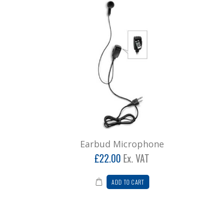
Earbud Microphone
£22.00
Ex. VAT
ADD TO CART