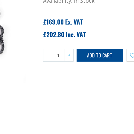
Availability:
In Stock
£169.00 Ex. VAT
£202.80 Inc. VAT