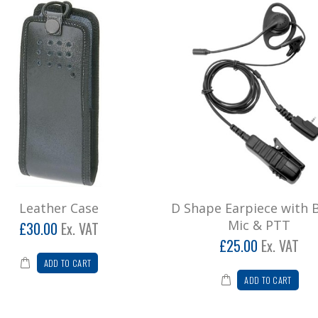
Leather Case
D Shape Earpiece with
Mic & PTT
£30.00
Ex. VAT
£25.00
Ex. VAT
ADD TO CART
ADD TO CART