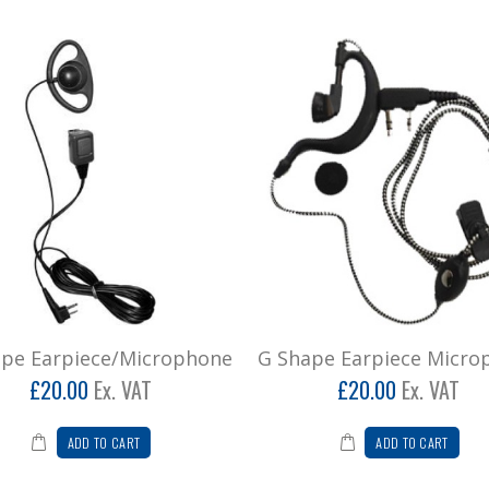
ape Earpiece/Microphone
G Shape Earpiece Micro
£20.00
Ex. VAT
£20.00
Ex. VAT
ADD TO CART
ADD TO CART