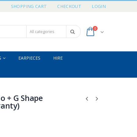
T
SHOPPING CART
CHECKOUT
LOGIN
0
S
EARPIECES
HIRE
io + G Shape
ranty)