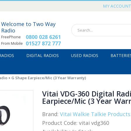
MY ACCOUN
Welcome to Two Way
Radio
0800 028 6261
FreePhone
01527 872 777
From Mobile
 RADIOS
DIGITAL RADIOS
USED RADIOS
BATTERIE
Radio + G Shape Earpiece/Mic (3 Year Warranty)
Vitai VDG-360 Digital Rad
Earpiece/Mic (3 Year War
Brand:
Vitai Walkie Talkie Products
Product Code:
vitai vdg360