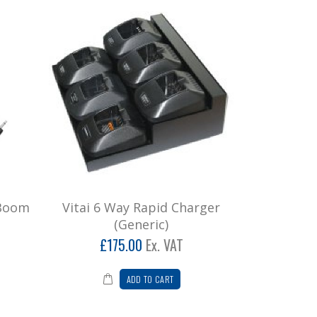
 Boom
Vitai 6 Way Rapid Charger
(Generic)
£175.00
Ex. VAT
ADD TO CART