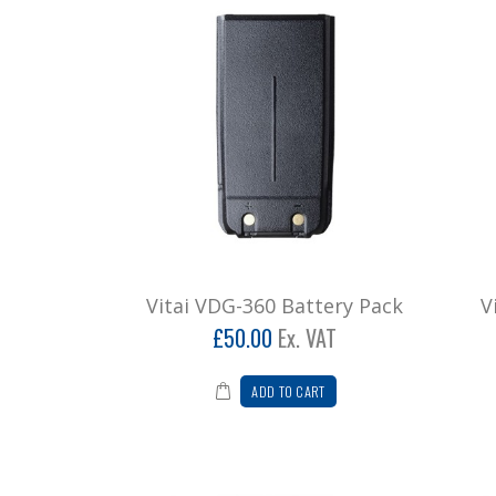
Vitai VDG-360 Battery Pack
V
£50.00
Ex. VAT
ADD TO CART