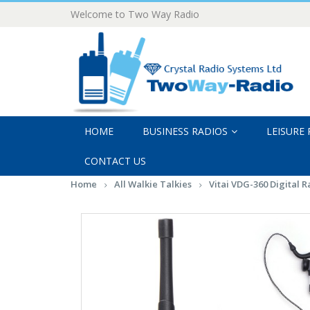
Welcome to Two Way Radio
HOME
BUSINESS RADIOS
LEISURE
CONTACT US
Home
All Walkie Talkies
Vitai VDG-360 Digital 