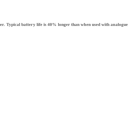
 Typical battery life is 40% longer than when used with analogue rad