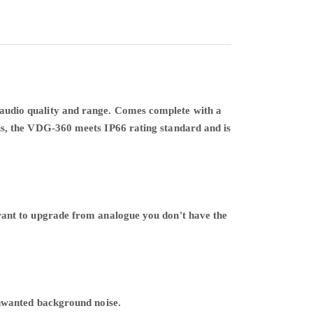
ent audio quality and range. Comes complete with a
s, the VDG-360 meets IP66 rating standard and is
want to upgrade from analogue you don't have the
.
unwanted background noise.