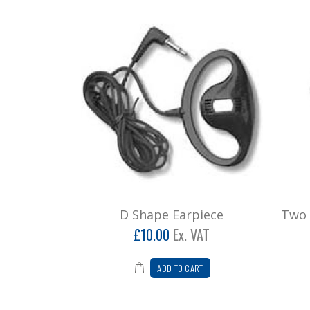
D Shape Earpiece
Two 
£10.00
Ex. VAT
ADD TO CART