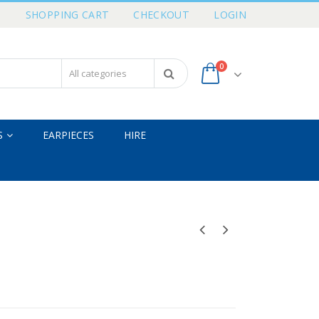
T
SHOPPING CART
CHECKOUT
LOGIN
0
S
EARPIECES
HIRE