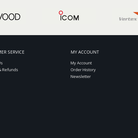
ER SERVICE
MY ACCOUNT
Us
My Account
& Refunds
Order History
Newsletter