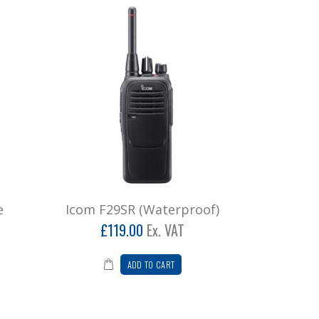
e
Icom F29SR (Waterproof)
£119.00
Ex. VAT
ADD TO CART