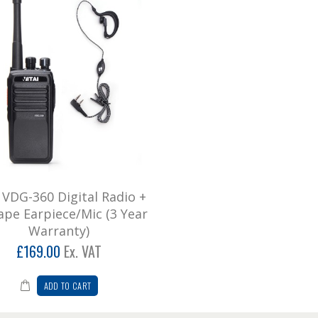
i VDG-360 Digital Radio +
ape Earpiece/Mic (3 Year
Warranty)
£169.00
Ex. VAT
ADD TO CART