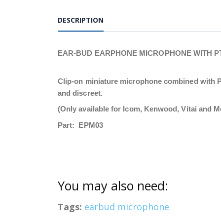
DESCRIPTION
EAR-BUD EARPHONE MICROPHONE WITH PT
Clip-on miniature microphone combined with PTT
and discreet.
(Only available for Icom, Kenwood, Vitai and M
Part: EPM03
You may also need:
Tags:
earbud microphone