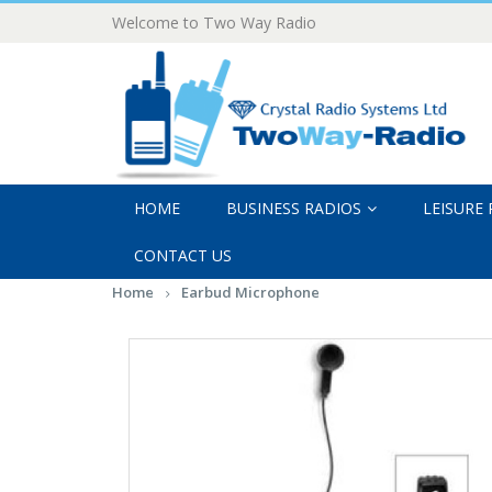
Welcome to Two Way Radio
HOME
BUSINESS RADIOS
LEISURE
CONTACT US
Home
Earbud Microphone