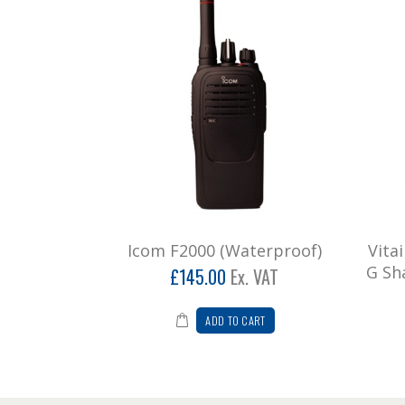
Icom F2000 (Waterproof)
Vita
G Sh
£145.00
Ex. VAT
ADD TO CART