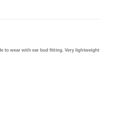
 to wear with ear bud fitting. Very lightweight