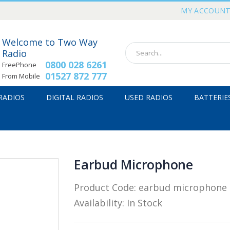
MY ACCOUN
Welcome to Two Way
Radio
0800 028 6261
FreePhone
01527 872 777
From Mobile
 RADIOS
DIGITAL RADIOS
USED RADIOS
BATTERIE
Earbud Microphone
Product Code:
earbud microphone
Availability:
In Stock