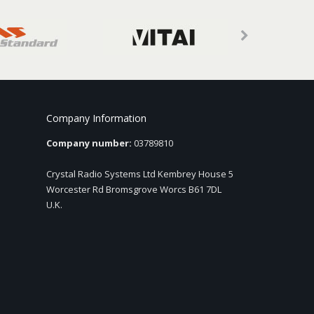
Company Information
Company number:
03789810
Crystal Radio Systems Ltd Kembrey House 5
Worcester Rd Bromsgrove Worcs B61 7DL
U.K.