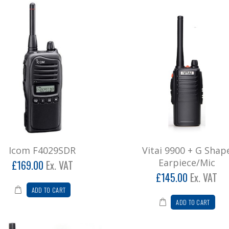
Icom F4029SDR
Vitai 9900 + G Shap
Earpiece/Mic
£169.00
Ex. VAT
£145.00
Ex. VAT
ADD TO CART
ADD TO CART