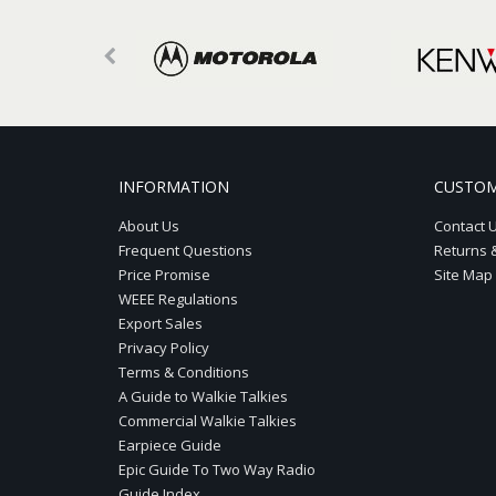
INFORMATION
CUSTOM
About Us
Contact 
Frequent Questions
Returns 
Price Promise
Site Map
WEEE Regulations
Export Sales
Privacy Policy
Terms & Conditions
A Guide to Walkie Talkies
Commercial Walkie Talkies
Earpiece Guide
Epic Guide To Two Way Radio
Guide Index