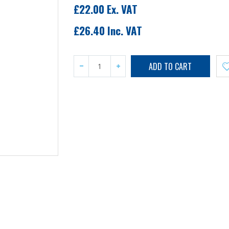
£22.00 Ex. VAT
£26.40 Inc. VAT