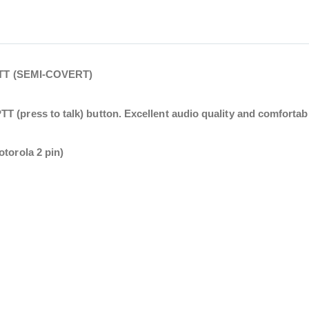
T (SEMI-COVERT)
 (press to talk) button. Excellent audio quality and comfortable
otorola 2 pin)