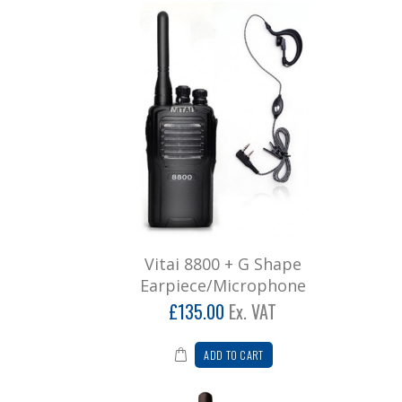
Vitai 8800 + G Shape
Earpiece/Microphone
£135.00
Ex. VAT
ADD TO CART