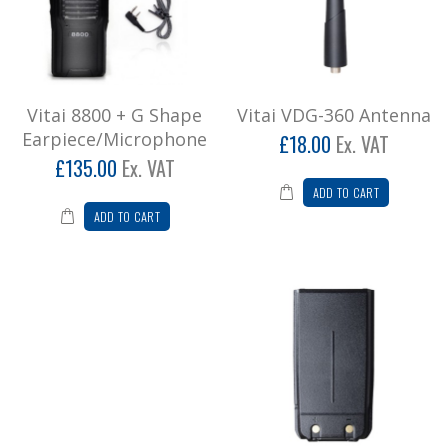
£162.00
Add to Cart
Vitai 8800 + G Shape
Vitai VDG-360 Antenna
Vitai VDG-360 Antenna
Earpiece/Microphone
£18.00
Ex. VAT
Vitai VDG-360 Antenna..
£135.00
Ex. VAT
£21.60
ADD TO CART
ADD TO CART
Add to Cart
Vitai VDG-360 Battery Pack
1500 mah lithium ion battery pack..
£60.00
Add to Cart
Vitai VDG-360 Beltclip