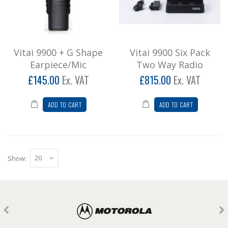
Vitai 9900 + G Shape
Vitai 9900 Six Pack
Earpiece/Mic
Two Way Radio
£145.00
Ex. VAT
£815.00
Ex. VAT
ADD TO CART
ADD TO CART
Show: