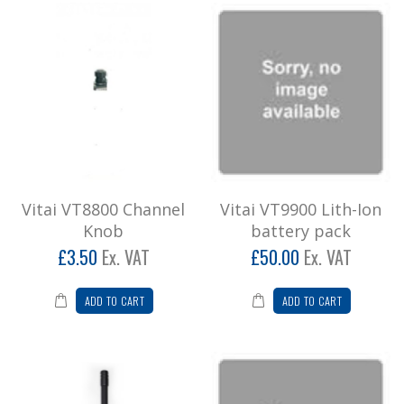
Vitai 9900 + G Shape Earpiece/Mic
**Introducing the VITAI 9900
Radio**Experience rugged reliability and
superior sound quality with th..
£174.00
Add to Cart
Vitai 9900 Six Pack Two Way Radio
Vitai VT8800 Channel
Vitai VT9900 Lith-Ion
Knob
battery pack
Vitai 9900 Six Pack (Special Offer) This radio is
rugged with a large speaker ensuring excellen..
£3.50
Ex. VAT
£50.00
Ex. VAT
£978.00
ADD TO CART
ADD TO CART
Add to Cart