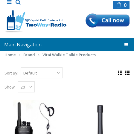
0
Main Navigation
Home
Brand
Vitai Walkie Talkie Products
Sort By:
Show:
Vitai 8800 + G Shape
Earpiece/Microphone
**Introducing the VITAI 8800**Meet the VITAI
8800, our smallest two-way radio, designed to
deliver o..