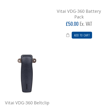
Vitai VDG-360 belt clip..
£7.80
Vitai VDG-360 Battery
Pack
Add to Cart
£50.00
Ex. VAT
Vitai VDG-360 Channel Knob
ADD TO CART
Vitai VDG-360 Channel Knob..
£4.20
Add to Cart
Vitai VDG-360 Desktop Charger
Vitai VDG-360 desktop charger including mains
adaptor..
£42.00
Add to Cart
Vitai VDG-360 Beltclip