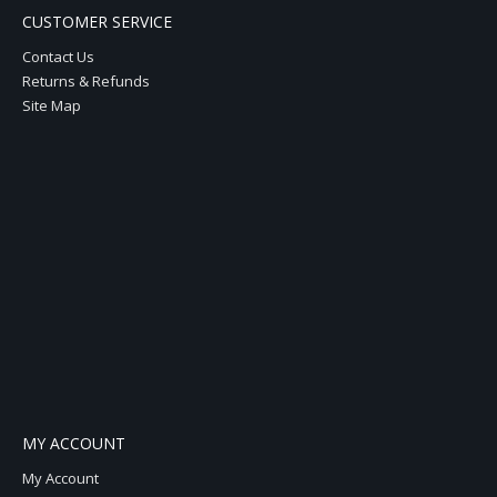
CUSTOMER SERVICE
Contact Us
Returns & Refunds
Site Map
MY ACCOUNT
My Account