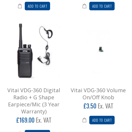
ADD TO CART
ADD TO CART
Add to Cart
Vitai VP-300 Poc Radio (Nationwide
Coverage)
**Vitai VP-300 POC Radio**SPECIAL OFFER
ON AIRTIME, CALL 01527 872777 FOR
FURTHER DETAILSExperience ..
£234.00
Add to Cart
Vitai VT8800 Channel Knob
Vitai VDG-360 Digital
Vitai VDG-360 Volume
Radio + G Shape
On/Off Knob
Channel knob for Vitai VT8800 radio ..
Earpiece/Mic (3 Year
£3.50
Ex. VAT
£4.20
Warranty)
Add to Cart
£169.00
Ex. VAT
ADD TO CART