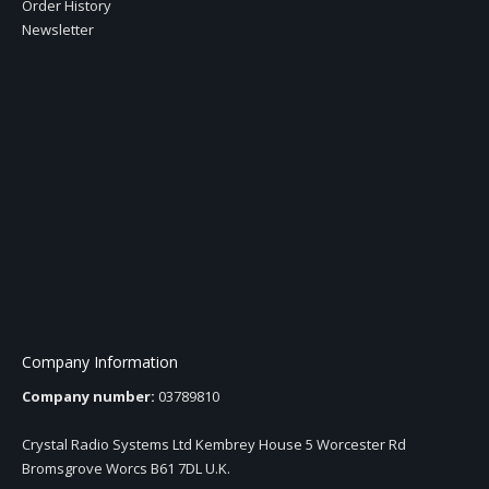
Order History
Newsletter
Company Information
Company number:
03789810
Crystal Radio Systems Ltd Kembrey House 5 Worcester Rd
Bromsgrove Worcs B61 7DL U.K.