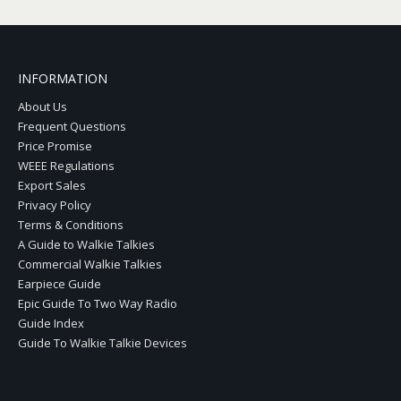
INFORMATION
About Us
Frequent Questions
Price Promise
WEEE Regulations
Export Sales
Privacy Policy
Terms & Conditions
A Guide to Walkie Talkies
Commercial Walkie Talkies
Earpiece Guide
Epic Guide To Two Way Radio
Guide Index
Guide To Walkie Talkie Devices