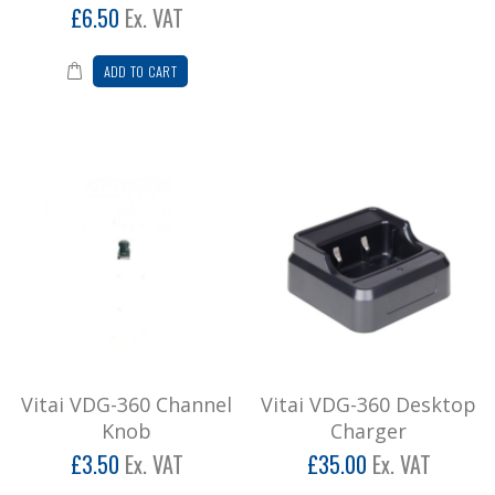
£6.50
Ex. VAT
Vitai VDG-360 Digital Radio + G Shape
Earpiece/Mic (3 Year Warranty)
ADD TO CART
3 YEAR WARRANTY! Vitai VDG-360 is the latest
addition to our digital range of radios.&..
£202.80
Add to Cart
Vitai VDG-360 Volume On/Off Knob
Vitai VDG-360 Volume On/Off Knob..
£4.20
Add to Cart
Vitai VDG-360 Channel
Vitai VDG-360 Desktop
Vitai Volume on/off knob VT8800
Knob
Charger
Vitai VT8800 volume on/off knob ..
£3.50
Ex. VAT
£35.00
Ex. VAT
£4.20