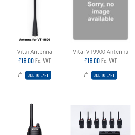
Vitai Antenna
Vitai VT9900 Antenna
£18.00
Ex. VAT
£18.00
Ex. VAT
ADD TO CART
ADD TO CART