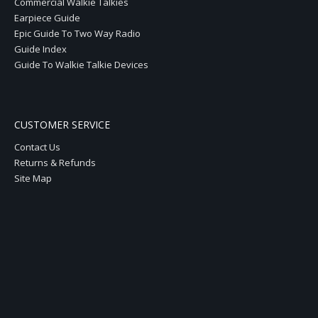
Commercial Walkie Talkies
Earpiece Guide
Epic Guide To Two Way Radio
Guide Index
Guide To Walkie Talkie Devices
CUSTOMER SERVICE
Contact Us
Returns & Refunds
Site Map