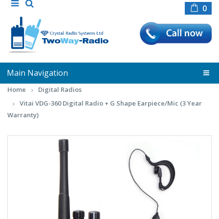
0
Main Navigation
Home
Digital Radios
Vitai VDG-360 Digital Radio + G Shape Earpiece/Mic (3 Year
Warranty)