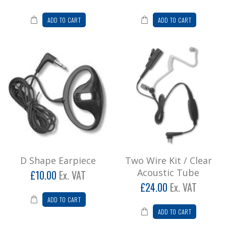
ADD TO CART
ADD TO CART
D Shape Earpiece
Two Wire Kit / Clear
Acoustic Tube
£10.00
Ex. VAT
£24.00
Ex. VAT
ADD TO CART
ADD TO CART