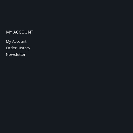
MY ACCOUNT
My Account
Order History
Newsletter