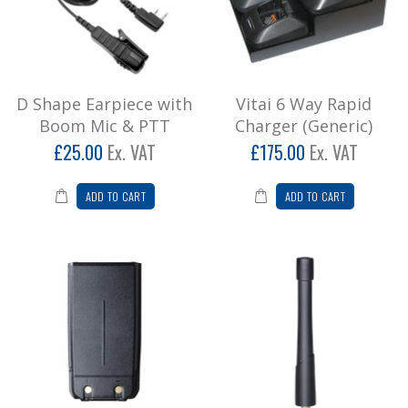
D Shape Earpiece with
Vitai 6 Way Rapid
Boom Mic & PTT
Charger (Generic)
£25.00
Ex. VAT
£175.00
Ex. VAT
ADD TO CART
ADD TO CART