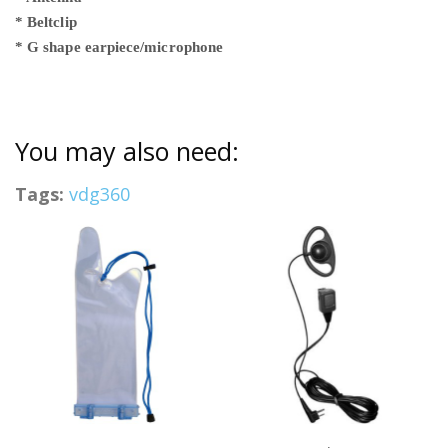
* Beltclip
* G shape earpiece/microphone
You may also need:
Tags:
vdg360