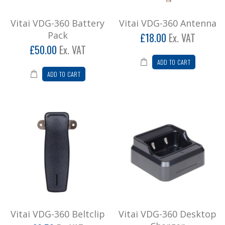
Vitai VDG-360 Battery
Vitai VDG-360 Antenna
Pack
£18.00
Ex. VAT
£50.00
Ex. VAT
ADD TO CART
ADD TO CART
Vitai VDG-360 Beltclip
Vitai VDG-360 Desktop