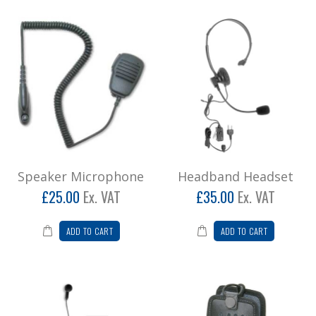
Speaker Microphone
Headband Headset
£25.00
Ex. VAT
£35.00
Ex. VAT
ADD TO CART
ADD TO CART