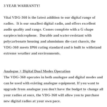
3 YEAR WARRANTY!
Vitai VDG-360 is the latest addition to our digital range of
radios. It is our smallest digital radio, and offers excellent
audio quality and range. Comes complete with a G shape
earpiece/microphone. Durable and water-resistant with
polycarbonate housing and aluminium die-cast chassis, the
VDG-360 meets IP66 rating standard and is built to withstand
extreme weather and environments.
Analogue + Digital Dual Modes Operation
The VDG-360 operates in both analogue and digital modes and
can be used with existing analogue equipment. If you want to
upgrade from analogue you don't have the budget to change all
your radios at once, the VDG-360 will allow you to purchase
new digital radios at your own pace.