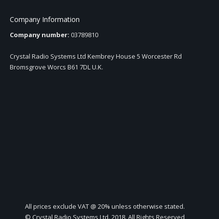
Company Information
Company number:
03789810
Crystal Radio Systems Ltd Kembrey House 5 Worcester Rd
Bromsgrove Worcs B61 7DL U.K.
All prices exclude VAT @ 20% unless otherwise stated.
© Crystal Radio Systems Ltd. 2018. All Rights Reserved