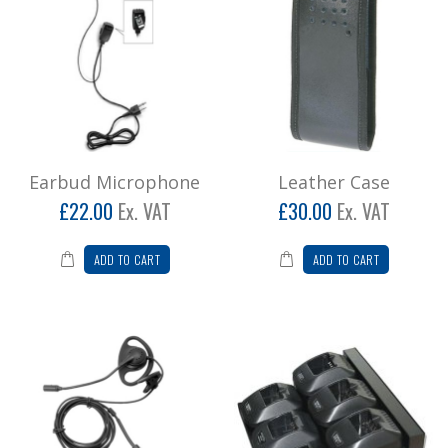
Earbud Microphone
Leather Case
£22.00
Ex. VAT
£30.00
Ex. VAT
ADD TO CART
ADD TO CART