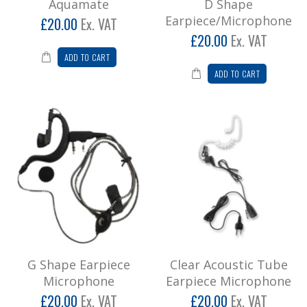
Aquamate
D Shape
Earpiece/Microphone
£20.00
Ex. VAT
£20.00
Ex. VAT
ADD TO CART
ADD TO CART
G Shape Earpiece
Clear Acoustic Tube
Microphone
Earpiece Microphone
£20.00
Ex. VAT
£20.00
Ex. VAT