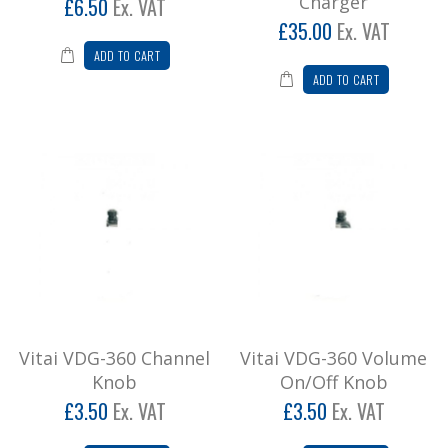
Charger
£6.50
Ex. VAT
£35.00
Ex. VAT
ADD TO CART
ADD TO CART
Vitai VDG-360 Channel
Vitai VDG-360 Volume
Knob
On/Off Knob
£3.50
Ex. VAT
£3.50
Ex. VAT