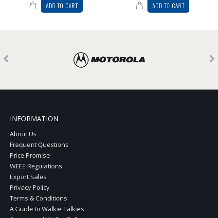
ADD TO CART
ADD TO CART
INFORMATION
About Us
Frequent Questions
Price Promise
WEEE Regulations
Export Sales
Privacy Policy
Terms & Conditions
A Guide to Walkie Talkies