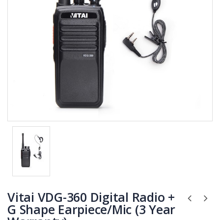
Vitai VDG-360 Digital Radio +
G Shape Earpiece/Mic (3 Year