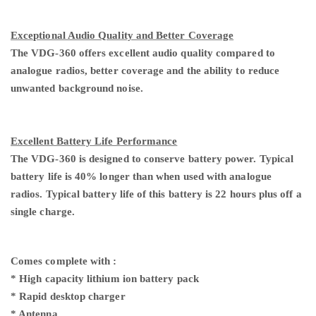
Exceptional Audio Quality and Better Coverage
The VDG-360 offers excellent audio quality compared to
analogue radios, better coverage and the ability to reduce
unwanted background noise.
Excellent Battery Life Performance
The VDG-360 is designed to conserve battery power. Typical
battery life is 40% longer than when used with analogue
radios. Typical battery life of this battery is 22 hours plus off a
single charge.
Comes complete
with :
* High
capacity
lithium ion battery pack
* Rapid desktop charger
* Antenna