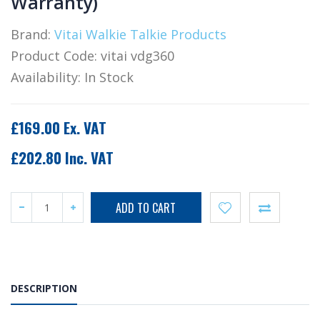
Warranty)
Brand:
Vitai Walkie Talkie Products
Product Code:
vitai vdg360
Availability:
In Stock
£169.00 Ex. VAT
£202.80 Inc. VAT
DESCRIPTION