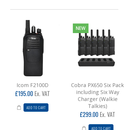
NEW
Icom F2100D
Cobra PX650 Six Pack
including Six Way
£195.00
Ex. VAT
Charger (Walkie
Talkies)
ADD TO CART
£299.00
Ex. VAT
ADD TO CART