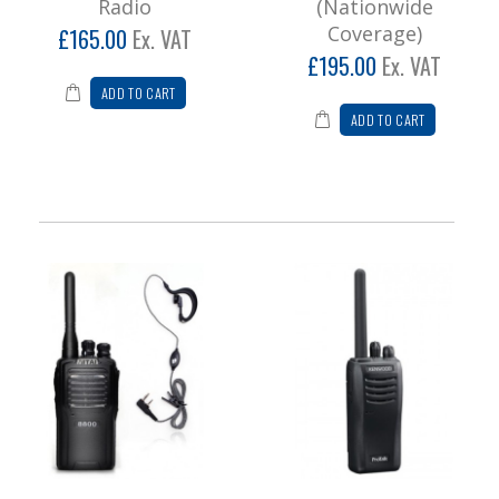
Radio
(Nationwide
Coverage)
£165.00
Ex. VAT
£195.00
Ex. VAT
ADD TO CART
ADD TO CART