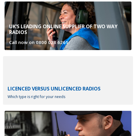
UK’S LEADING ONLINE SUPPLIER OF TWO WAY
RADIOS
Call now on
0800 028 6261
LICENCED VERSUS UNLICENCED RADIOS
Which type is right for your needs