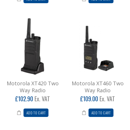
Motorola XT420 Two
Motorola XT460 Two
Way Radio
Way Radio
£102.90
Ex. VAT
£109.00
Ex. VAT
ADD TO CART
ADD TO CART