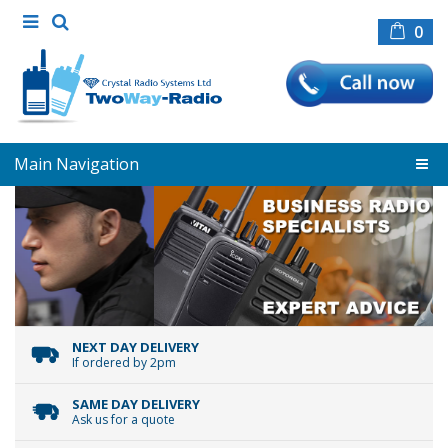
0
Main Navigation
NEXT DAY DELIVERY
If ordered by 2pm
SAME DAY DELIVERY
Ask us for a quote