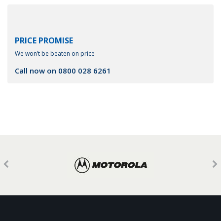
PRICE PROMISE
We won’t be beaten on price
Call now on
0800 028 6261