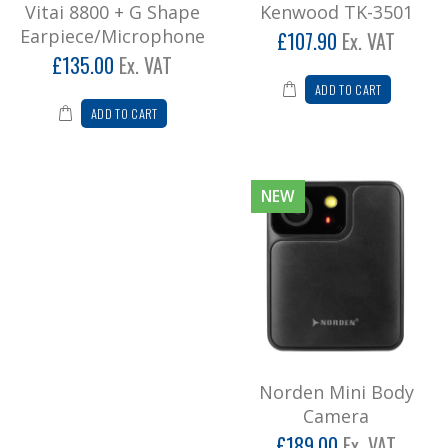
Vitai 8800 + G Shape
Kenwood TK-3501
Earpiece/Microphone
£107.90
Ex. VAT
£135.00
Ex. VAT
ADD TO CART
ADD TO CART
NEW
Norden Mini Body
Camera
£189.00
Ex. VAT