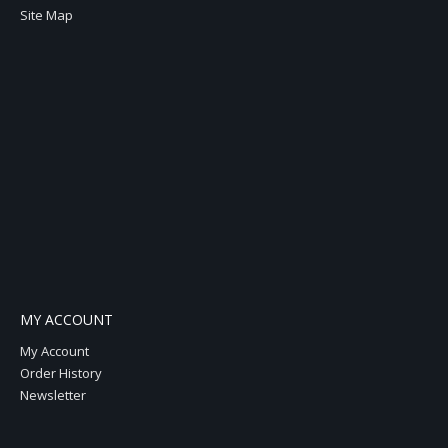
Site Map
MY ACCOUNT
My Account
Order History
Newsletter