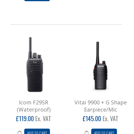
Icom F29SR
Vitai 9900 + G Shape
(Waterproof)
Earpiece/Mic
£119.00
Ex. VAT
£145.00
Ex. VAT
ADD TO CART
ADD TO CART