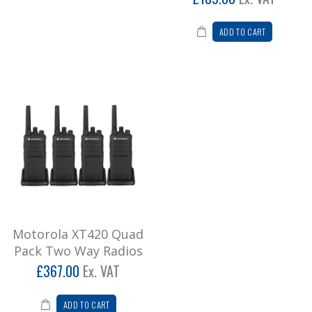
ADD TO CART
Motorola XT420 Quad
Pack Two Way Radios
£367.00
Ex. VAT
ADD TO CART