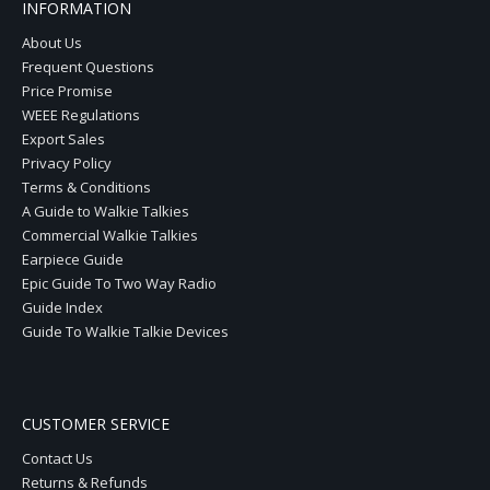
INFORMATION
About Us
Frequent Questions
Price Promise
WEEE Regulations
Export Sales
Privacy Policy
Terms & Conditions
A Guide to Walkie Talkies
Commercial Walkie Talkies
Earpiece Guide
Epic Guide To Two Way Radio
Guide Index
Guide To Walkie Talkie Devices
CUSTOMER SERVICE
Contact Us
Returns & Refunds