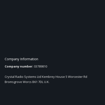
Company Information
Company number:
03789810
Crystal Radio Systems Ltd Kembrey House 5 Worcester Rd
Bromsgrove Worcs B61 7DL U.K.