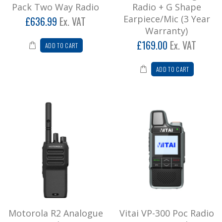
Pack Two Way Radio
Radio + G Shape
Earpiece/Mic (3 Year
£636.99
Ex. VAT
Warranty)
£169.00
Ex. VAT
ADD TO CART
ADD TO CART
Motorola R2 Analogue
Vitai VP-300 Poc Radio