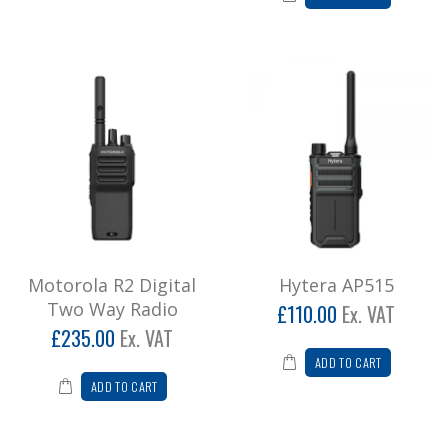
Motorola R2 Digital
Hytera AP515
Two Way Radio
£110.00
Ex. VAT
£235.00
Ex. VAT
ADD TO CART
ADD TO CART