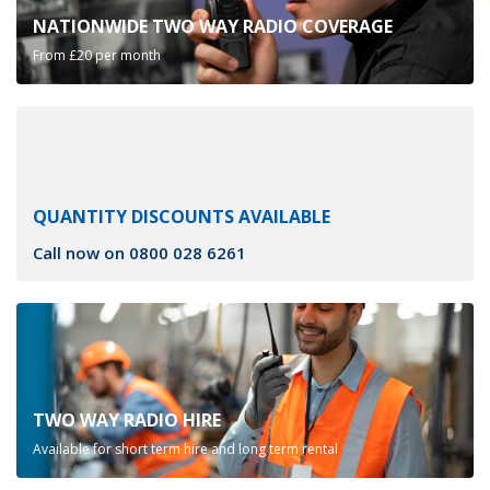
NATIONWIDE TWO WAY RADIO COVERAGE
From £20 per month
QUANTITY DISCOUNTS AVAILABLE
Call now on
0800 028 6261
TWO WAY RADIO HIRE
Available for short term hire and long term rental