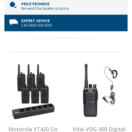
PRICE PROMISE
We won’t be beaten on price
EXPERT ADVICE
Call 0800 028 6261
Motorola XT420 Six
Vitai VDG-360 Digital