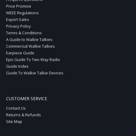
Price Promise
WEEE Regulations
Export Sales
Privacy Policy
Terms & Conditions
A Guide to Walkie Talkies
Commercial Walkie Talkies
Earpiece Guide
Epic Guide To Two Way Radio
Guide Index
Guide To Walkie Talkie Devices
CUSTOMER SERVICE
Contact Us
Returns & Refunds
Site Map