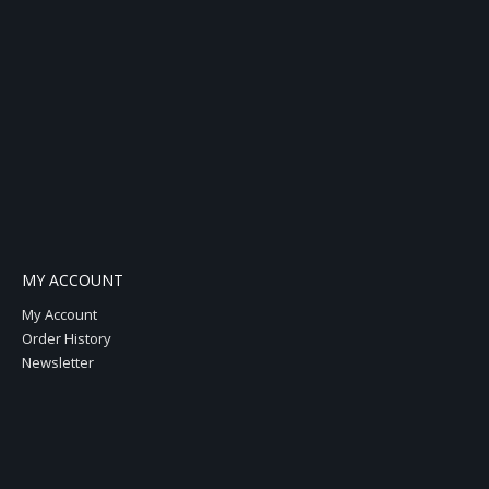
MY ACCOUNT
My Account
Order History
Newsletter