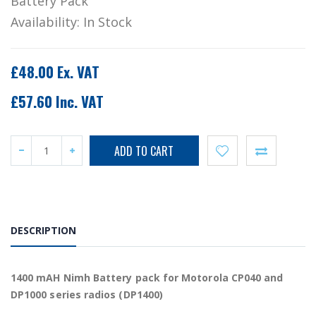
Battery Pack
Availability:
In Stock
£48.00 Ex. VAT
£57.60 Inc. VAT
DESCRIPTION
1400 mAH Nimh Battery pack for Motorola CP040 and
DP1000 series radios (DP1400)