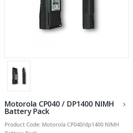
Motorola CP040 / DP1400 NIMH
Battery Pack
Product Code:
Motorola CP040/dp1400 NIMH