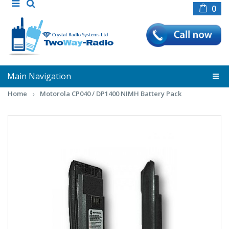
0
Main Navigation
Home
Motorola CP040 / DP1400 NIMH Battery Pack