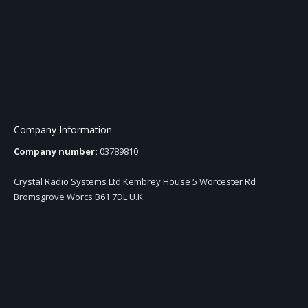
Company Information
Company number:
03789810
Crystal Radio Systems Ltd Kembrey House 5 Worcester Rd
Bromsgrove Worcs B61 7DL U.K.