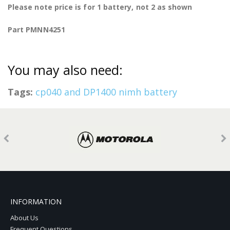
Please note price is for 1 battery, not 2 as shown
Part PMNN4251
You may also need:
Tags:
cp040 and DP1400 nimh battery
INFORMATION
About Us
Frequent Questions