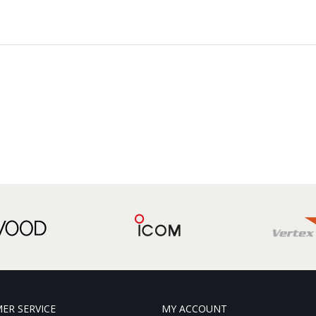
ER SERVICE
MY ACCOUNT