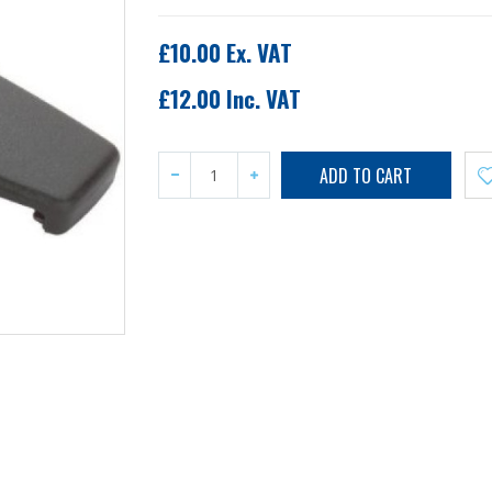
£10.00 Ex. VAT
£12.00 Inc. VAT