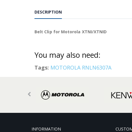
DESCRIPTION
Belt Clip for Motorola XTNI/XTNID
You may also need:
Tags:
MOTOROLA RNLN6307A
INFORMATION
CUSTOM