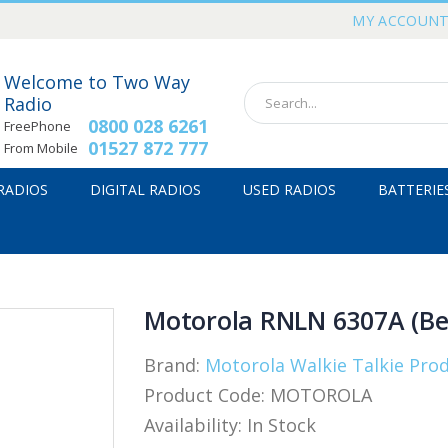
MY ACCOUN
Welcome to Two Way
Radio
0800 028 6261
FreePhone
01527 872 777
From Mobile
 RADIOS
DIGITAL RADIOS
USED RADIOS
BATTERIE
Motorola RNLN 6307A (Bel
Brand:
Motorola Walkie Talkie Pro
Product Code:
MOTOROLA
Availability:
In Stock