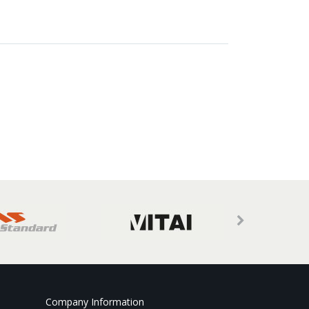
Company Information