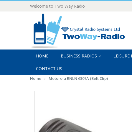
Welcome to Two Way Radio
HOME
BUSINESS RADIOS
LEISURE
CONTACT US
Home
Motorola RNLN 6307A (Belt Clip)