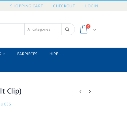
T
SHOPPING CART
CHECKOUT
LOGIN
0
S
EARPIECES
HIRE
t Clip)
ducts