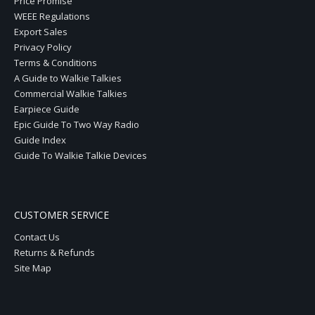
Price Promise
WEEE Regulations
Export Sales
Privacy Policy
Terms & Conditions
A Guide to Walkie Talkies
Commercial Walkie Talkies
Earpiece Guide
Epic Guide To Two Way Radio
Guide Index
Guide To Walkie Talkie Devices
CUSTOMER SERVICE
Contact Us
Returns & Refunds
Site Map