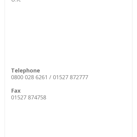
Telephone
0800 028 6261 / 01527 872777
Fax
01527 874758