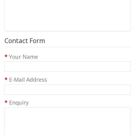
Contact Form
Your Name
E-Mail Address
Enquiry