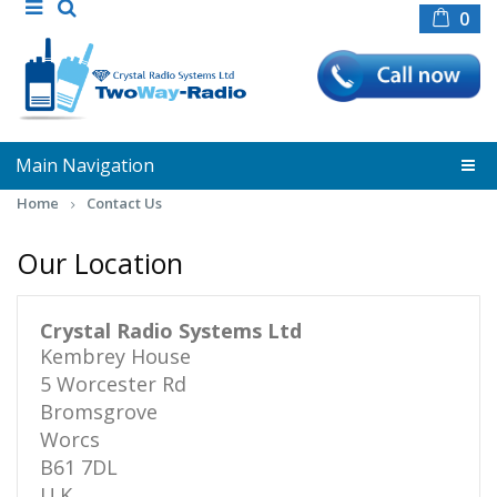
0
Main Navigation
Home
Contact Us
Our Location
Crystal Radio Systems Ltd
Kembrey House
5 Worcester Rd
Bromsgrove
Worcs
B61 7DL
U.K.