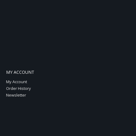
MY ACCOUNT
My Account
Order History
Newsletter