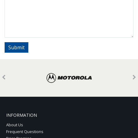
INFORMATION
About Us
Frequent Questions