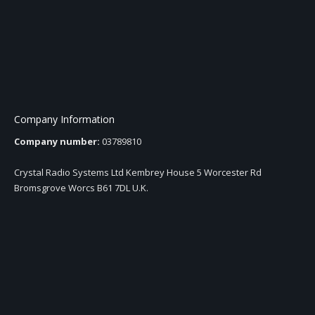
Company Information
Company number:
03789810
Crystal Radio Systems Ltd Kembrey House 5 Worcester Rd
Bromsgrove Worcs B61 7DL U.K.