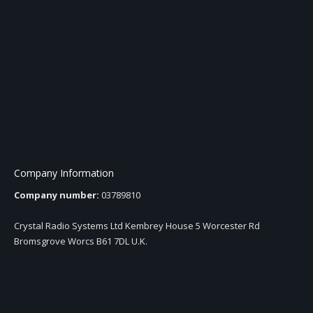
Company Information
Company number:
03789810
Crystal Radio Systems Ltd Kembrey House 5 Worcester Rd
Bromsgrove Worcs B61 7DL U.K.