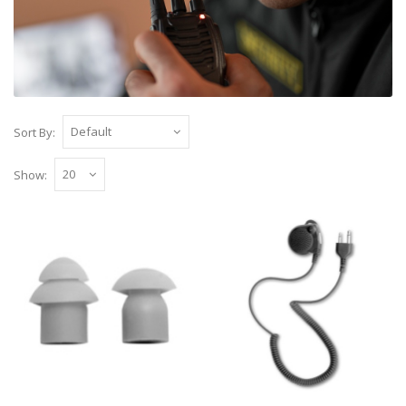
Sort By:
Show:
Replacement EB Earbuds (a pair)
Replacement soft ear buds supplied as a pair in
a pack, to fit on our Two wire clear acou..
£1.50
Add to Cart
Mini Lapel Speaker Microphone