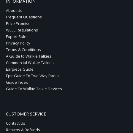
INFORMATION
About Us
Frequent Questions
Price Promise
WEEE Regulations
Export Sales
Privacy Policy
Terms & Conditions
A Guide to Walkie Talkies
Commercial Walkie Talkies
Earpiece Guide
Epic Guide To Two Way Radio
Guide Index
Guide To Walkie Talkie Devices
CUSTOMER SERVICE
Contact Us
Returns & Refunds