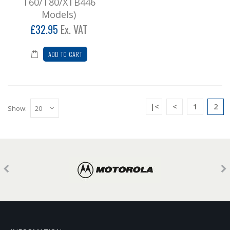
T60/T80/XTB446
Models)
£32.95
Ex. VAT
ADD TO CART
|<
<
1
2
Show: