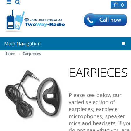
0
Main Navigation
Home
Earpieces
EARPIECES
Please see below our
varied selection of
earpieces, earpiece
microphones, speaker
mics and headsets. If yo
do not see what you are