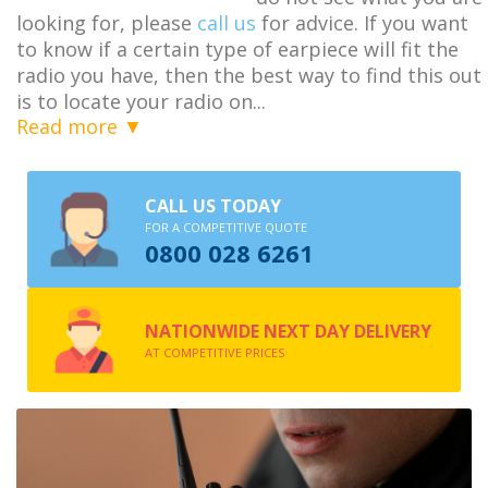
looking for, please
call us
for advice. If you want
to know if a certain type of earpiece will fit the
radio you have, then the best way to find this out
is to locate your radio on
...
Read more ▼
CALL US TODAY
FOR A COMPETITIVE QUOTE
0800 028 6261
NATIONWIDE NEXT DAY DELIVERY
AT COMPETITIVE PRICES