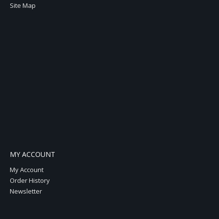
Site Map
MY ACCOUNT
My Account
Order History
Newsletter