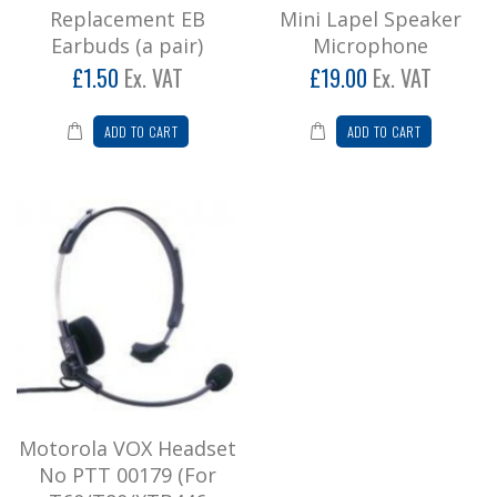
A budget priced mini lapel speaker microphone
Replacement EB
Mini Lapel Speaker
with very good audio quality. Features micro
Earbuds (a pair)
Microphone
coil cab..
£1.50
Ex. VAT
£19.00
Ex. VAT
£19.00
ADD TO CART
ADD TO CART
Add to Cart
Motorola VOX Headset No PTT 00179
(For T60/T80/XTB446 Models)
Lightweight Headset with Boom Microphone
Part No. 00179 To fit Motorola Tlkr T5, T6..
£32.95
Add to Cart
Motorola VOX Headset
No PTT 00179 (For