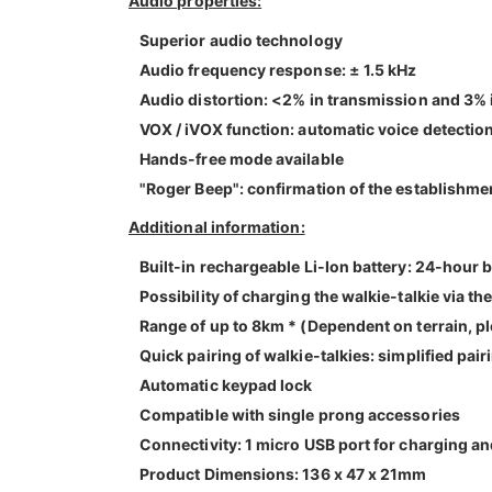
Audio properties:
Superior audio technology
Audio frequency response: ± 1.5 kHz
Audio distortion: <2% in transmission and 3% 
VOX / iVOX function: automatic voice detection
Hands-free mode available
"Roger Beep": confirmation of the establishm
Additional information:
Built-in rechargeable Li-Ion battery: 24-hour b
Possibility of charging the walkie-talkie via t
Range of up to 8km * (Dependent on terrain, p
Quick pairing of walkie-talkies: simplified pair
Automatic keypad lock
Compatible with single prong accessories
Connectivity: 1 micro USB port for charging an
Product Dimensions: 136 x 47 x 21mm