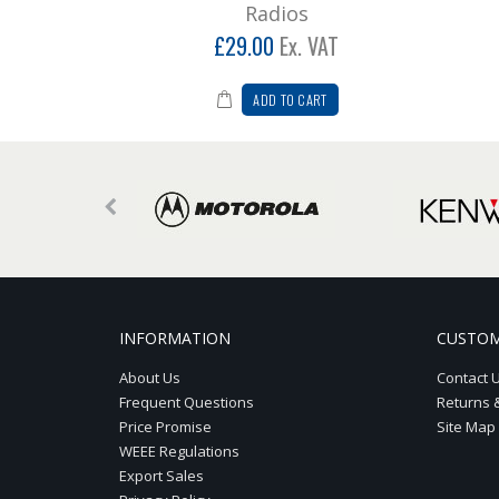
Radios
£29.00
Ex. VAT
ADD TO CART
INFORMATION
CUSTOM
About Us
Contact 
Frequent Questions
Returns 
Price Promise
Site Map
WEEE Regulations
Export Sales