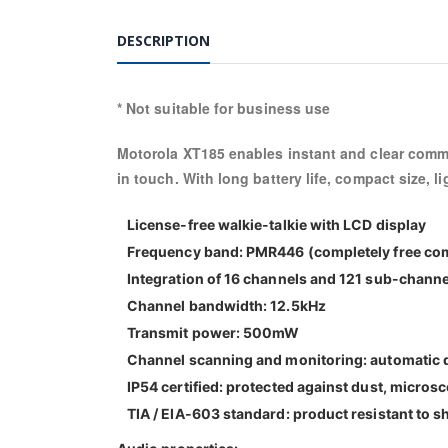
DESCRIPTION
* Not suitable for business use
Motorola XT185 enables instant and clear commu
in touch. With long battery life, compact size, l
License-free walkie-talkie with LCD display
Frequency band: PMR446 (completely free co
Integration of 16 channels and 121 sub-chann
Channel bandwidth: 12.5kHz
Transmit power: 500mW
Channel scanning and monitoring: automatic de
IP54 certified: protected against dust, micros
TIA / EIA-603 standard: product resistant to s