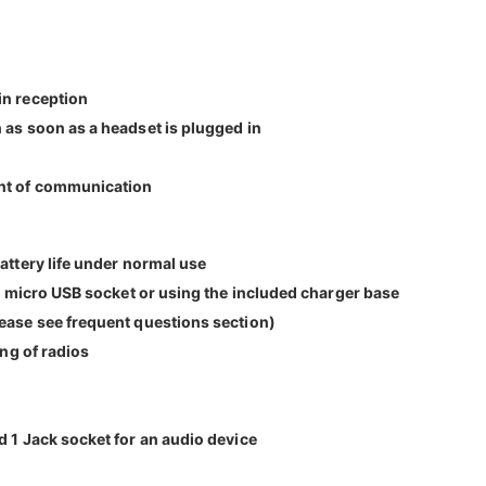
in reception
 as soon as a headset is plugged in
ent of communication
attery life under normal use
he micro USB socket or using the included charger base
lease see frequent questions section)
ing of radios
d 1 Jack socket for an audio device