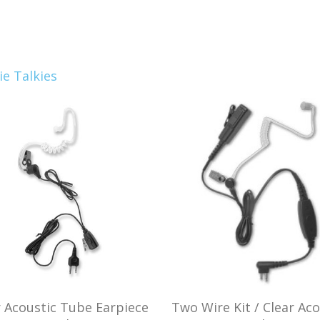
e Talkies
r Acoustic Tube Earpiece
Two Wire Kit / Clear Aco