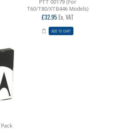
PTT 00179 (For
T60/T80/XTB446 Models)
£32.95
Ex. VAT
ADD TO CART
 Pack