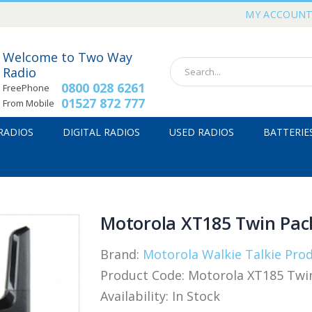
MY ACCOUN
Welcome to Two Way
Radio
0800 028 6261
FreePhone
01527 872 777
From Mobile
 RADIOS
DIGITAL RADIOS
USED RADIOS
BATTERIE
Motorola XT185 Twin Pack
Brand:
Motorola Walkie Talkie Pro
Product Code:
Motorola XT185 Twin
Availability:
In Stock