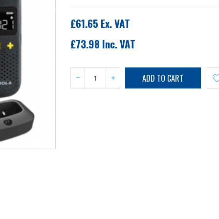
£61.65 Ex. VAT
£73.98 Inc. VAT