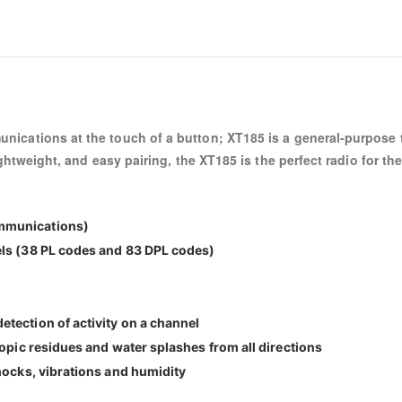
nications at the touch of a button; XT185 is a general-purpose t
ightweight, and easy pairing, the XT185 is the perfect radio for t
mmunications)
els (38 PL codes and 83 DPL codes)
tection of activity on a channel
copic residues and water splashes from all directions
hocks, vibrations and humidity