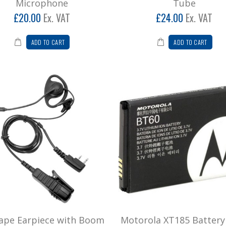
Microphone
Tube
£20.00
Ex. VAT
£24.00
Ex. VAT
ADD TO CART
ADD TO CART
ape Earpiece with Boom
Motorola XT185 Battery