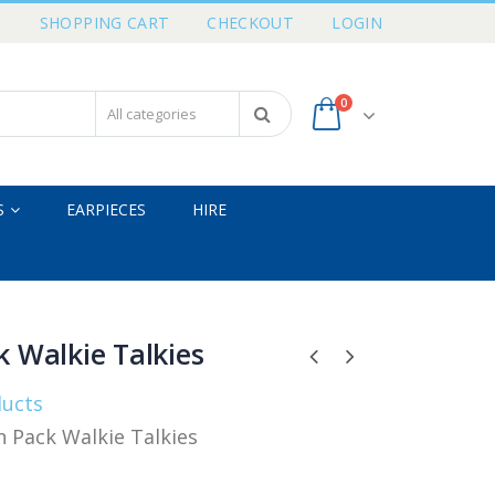
T
SHOPPING CART
CHECKOUT
LOGIN
0
S
EARPIECES
HIRE
 Walkie Talkies
ducts
 Pack Walkie Talkies