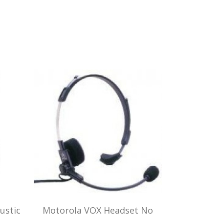
ustic
Motorola VOX Headset No