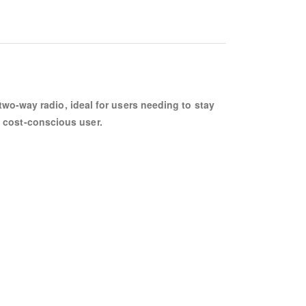
wo-way radio, ideal for users needing to stay
he cost-conscious user.