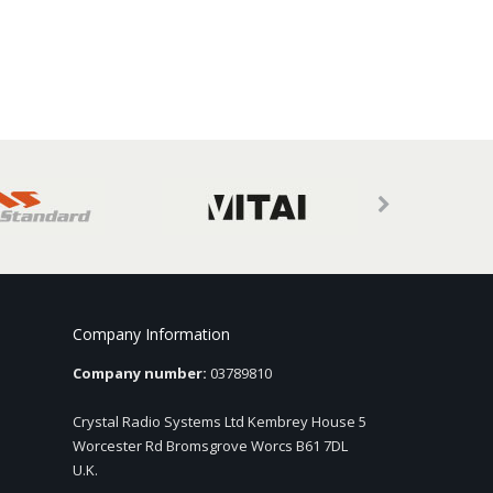
Company Information
Company number:
03789810
Crystal Radio Systems Ltd Kembrey House 5
Worcester Rd Bromsgrove Worcs B61 7DL
U.K.