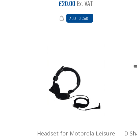
£20.00
Ex. VAT
ADD TO CART
Headset for Motorola Leisure
D Sh