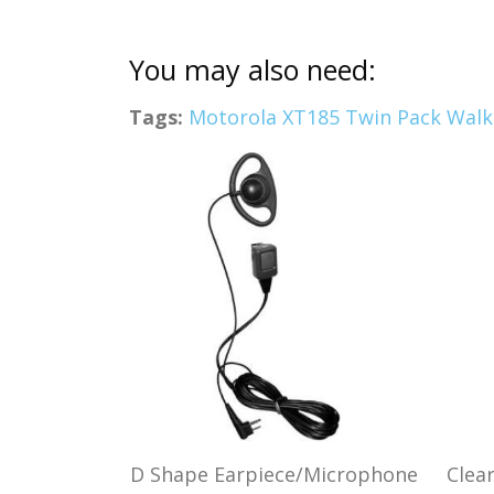
You may also need:
Tags:
Motorola XT185 Twin Pack Walki
D Shape Earpiece/Microphone
Clea