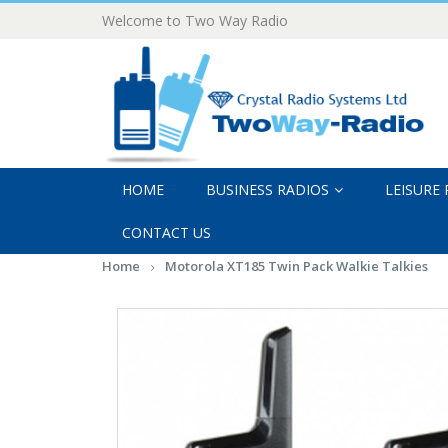
Welcome to Two Way Radio
HOME
BUSINESS RADIOS
LEISURE
CONTACT US
Home
Motorola XT185 Twin Pack Walkie Talkies