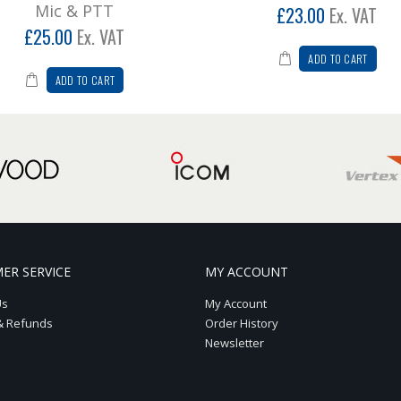
Mic & PTT
£23.00
Ex. VAT
£25.00
Ex. VAT
ADD TO CART
ADD TO CART
ER SERVICE
MY ACCOUNT
Us
My Account
& Refunds
Order History
Newsletter