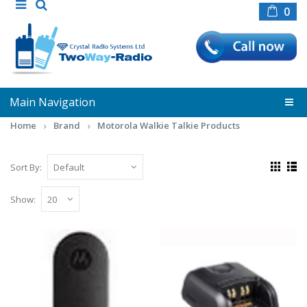
0
Main Navigation
Home
Brand
Motorola Walkie Talkie Products
Sort By:
Show:
Motorola Beltclip for Leisure Radios
Motorola Belt Clip to fit Motorola T80,
XT180 and T80 Extreme radio handse..
£4.80