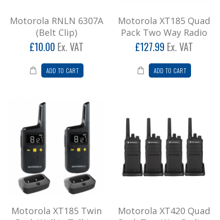
£153.59
Motorola RNLN 6307A
Motorola XT185 Quad
Add to Cart
(Belt Clip)
Pack Two Way Radio
£10.00
Ex. VAT
£127.99
Ex. VAT
Motorola XT185 Twin Pack Walkie
Talkies
ADD TO CART
ADD TO CART
* Not suitable for business useMotorola XT185
enables instant and clear communications at
the touch ..
£73.98
Add to Cart
Motorola XT420 Quad Pack Two Way
Radios
4 x Motorola XT420 Handset, Lithium Ion
Battery Pack, Belt Clip and Single Rapid
Desktop ChargerPRIC..
Motorola XT185 Twin
Motorola XT420 Quad
£440.40