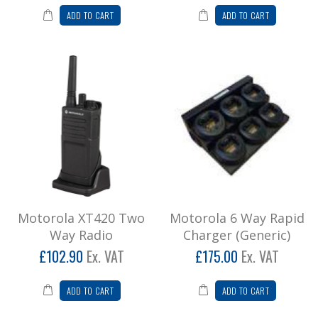
ADD TO CART
ADD TO CART
Motorola XT420 Two Way Radio
DUE TO CURRENT SHORTAGES AND
SHIPPING DELAYS, PLEASE CALL OUR OFFICE
TO GET REAL-TIME UPDATES ON DEL..
£123.48
Add to Cart
Motorola 6 Way Rapid Charger (Generic)
Motorola CP040 and DP1400 Consam 6 Way
Rapid Charger (Generic) This price is subject to
Motorola XT420 Two
Motorola 6 Way Rapid
Crystal Radi..
Way Radio
Charger (Generic)
£210.00
£102.90
Ex. VAT
£175.00
Ex. VAT
Add to Cart
ADD TO CART
ADD TO CART
Motorola High Capacity Battery