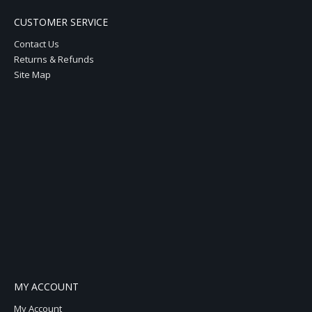
CUSTOMER SERVICE
Contact Us
Returns & Refunds
Site Map
MY ACCOUNT
My Account