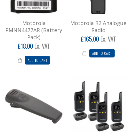
Motorola R2 Analogue Radio
Price Promise (Price excludes Charger) Please
call for special offerIf you find a genuine webs..
Motorola
Motorola R2 Analogue
£198.00
PMNN4477AR (Battery
Radio
Pack)
£165.00
Ex. VAT
Add to Cart
£18.00
Ex. VAT
Motorola RNLN 6307A (Belt Clip)
ADD TO CART
ADD TO CART
Belt Clip for Motorola XTNI/XTNID ..
£12.00
Add to Cart
Motorola XT185 Quad Pack Two Way
Radio
* Please note we don't recommend leisure
radios for business usage, call for
further informatio..