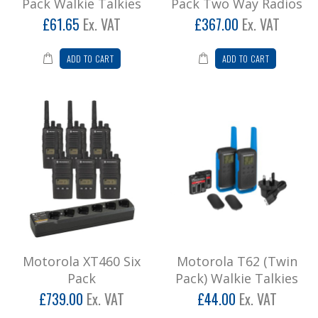
Pack Walkie Talkies
Pack Two Way Radios
£61.65
Ex. VAT
£367.00
Ex. VAT
Add to Cart
ADD TO CART
ADD TO CART
Motorola XT460 Six Pack
Motorola XT460 SIX PACK INCLUDING SIX WAY
CHARGER Empower your team with a faster
way to commun..
£886.80
Add to Cart
Motorola T62 (Twin Pack) Walkie Talkies
* Please note we don't recommend leisure
radios for business usage, call for
further informatio..
Motorola XT460 Six
Motorola T62 (Twin
£52.80
Pack
Pack) Walkie Talkies
£739.00
Ex. VAT
£44.00
Ex. VAT
Add to Cart