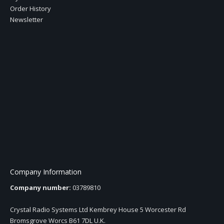
Order History
Newsletter
Company Information
Company number:
03789810
Crystal Radio Systems Ltd Kembrey House 5 Worcester Rd
Bromsgrove Worcs B61 7DL U.K.