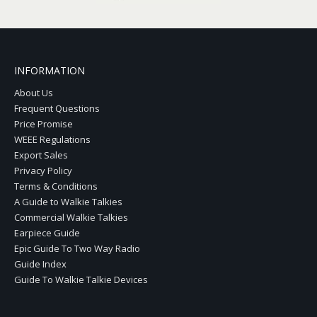
INFORMATION
About Us
Frequent Questions
Price Promise
WEEE Regulations
Export Sales
Privacy Policy
Terms & Conditions
A Guide to Walkie Talkies
Commercial Walkie Talkies
Earpiece Guide
Epic Guide To Two Way Radio
Guide Index
Guide To Walkie Talkie Devices