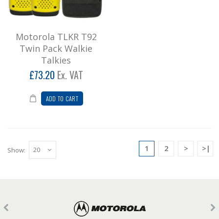
Motorola TLKR T92
Twin Pack Walkie
Talkies
£73.20
Ex. VAT
ADD TO CART
1
2
>
>|
Show: