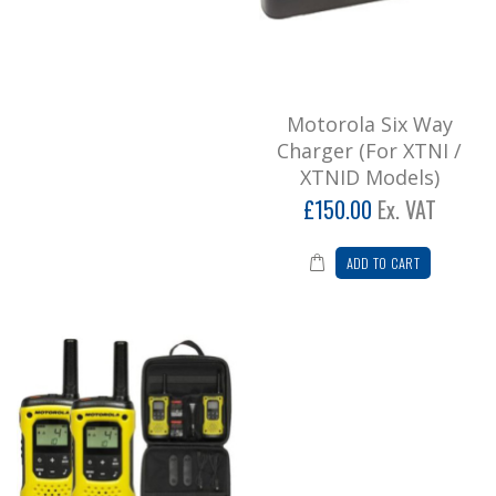
Add to Cart
Motorola TLKR T92 Twin Pack Walkie
Talkies
Motorola Six Way
* Please note we don't recommend leisure
Charger (For XTNI /
radios for business usage, call for
XTNID Models)
further informatio..
£150.00
Ex. VAT
£87.84
Add to Cart
ADD TO CART