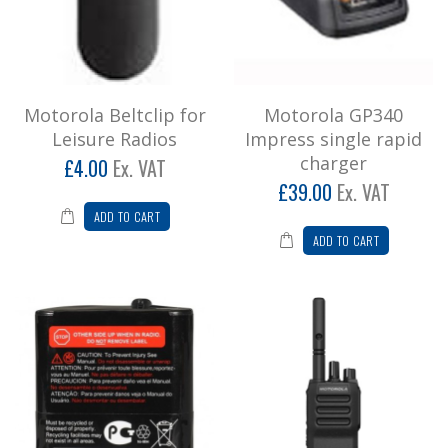
Add to Cart
Motorola GP340 Impress single rapid
charger
Motorola Beltclip for
Motorola GP340
Motorola GP340 single rapid charger 230V
Leisure Radios
Impress single rapid
UK (PMLN5195) ..
charger
£4.00
Ex. VAT
£46.80
£39.00
Ex. VAT
ADD TO CART
Add to Cart
ADD TO CART
Motorola PMNN4477AR (Battery Pack)
Motorola PMNN4477AR (Battery Pack) for
Motorola T62, 82, 92 Models..
£21.60
Add to Cart