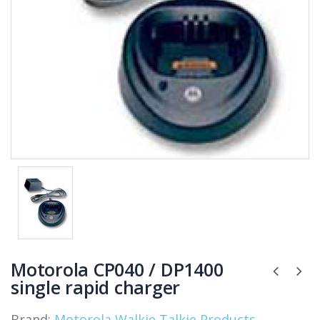
Motorola CP040 / DP1400
single rapid charger
Brand:
Motorola Walkie Talkie Products