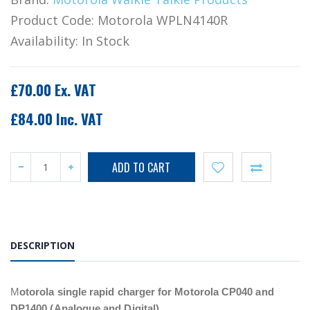
Product Code:
Motorola WPLN4140R
Availability:
In Stock
£70.00 Ex. VAT
£84.00 Inc. VAT
DESCRIPTION
M
otorola single rapid charger for Motorola CP040 and
DP1400 (Analogue and Digital).