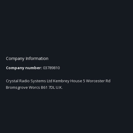
Company Information
Company number:
03789810
Crystal Radio Systems Ltd Kembrey House 5 Worcester Rd
Bromsgrove Worcs B61 7DL U.K.