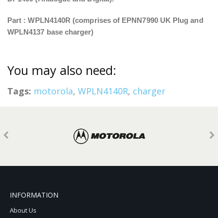
Part : WPLN4140R (comprises of EPNN7990 UK Plug and
WPLN4137 base charger)
You may also need:
Tags:
motorola
,
WPLN4140R
,
charger
INFORMATION
About Us