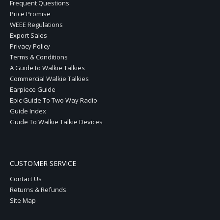
Frequent Questions
Price Promise
WEEE Regulations
Export Sales
Privacy Policy
Terms & Conditions
A Guide to Walkie Talkies
Commercial Walkie Talkies
Earpiece Guide
Epic Guide To Two Way Radio
Guide Index
Guide To Walkie Talkie Devices
CUSTOMER SERVICE
Contact Us
Returns & Refunds
Site Map