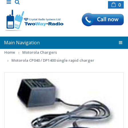
0
Main Navigation
Home
Motorola Chargers
Motorola CP040 / DP1400 single rapid charger