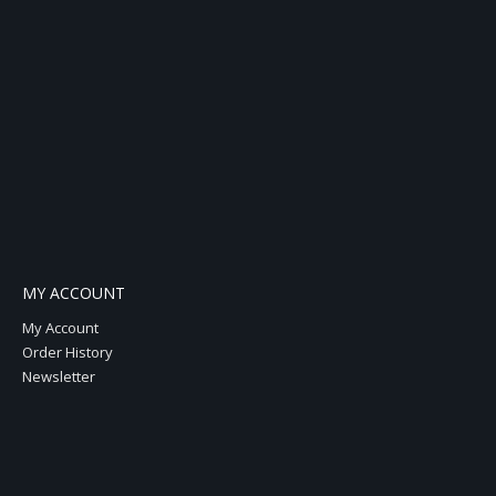
MY ACCOUNT
My Account
Order History
Newsletter