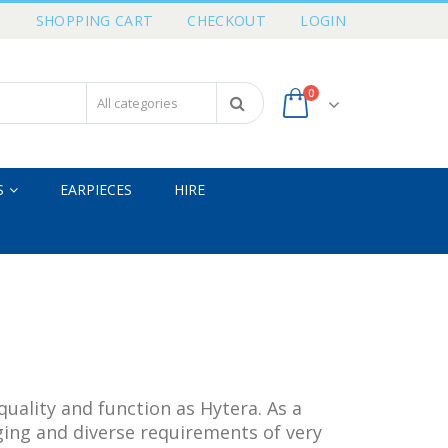
T
SHOPPING CART
CHECKOUT
LOGIN
0
S
EARPIECES
HIRE
lity and function as Hytera. As a
ging and diverse requirements of very