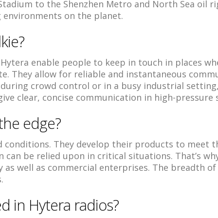
Stadium to the Shenzhen Metro and North Sea oil ri
 environments on the planet.
lkie?
Hytera enable people to keep in touch in places w
. They allow for reliable and instantaneous commu
 during crowd control or in a busy industrial setting,
give clear, concise communication in high-pressure s
 the edge?
ld conditions. They develop their products to meet 
 can be relied upon in critical situations. That’s w
y as well as commercial enterprises. The breadth o
.
d in Hytera radios?