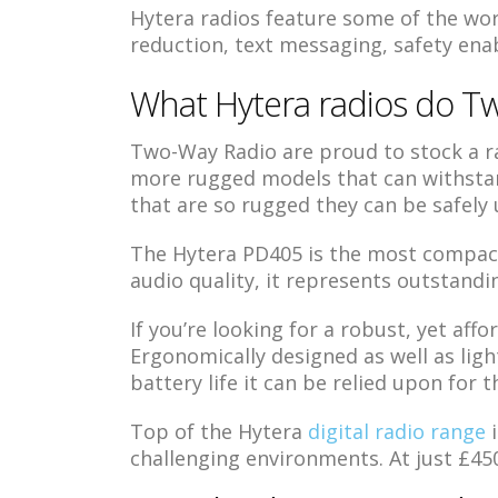
Hytera radios feature some of the wor
reduction, text messaging, safety enabl
What Hytera radios do Tw
Two-Way Radio are proud to stock a ra
more rugged models that can withstan
that are so rugged they can be safely
The Hytera PD405 is the most compact, 
audio quality, it represents outstandi
If you’re looking for a robust, yet affo
Ergonomically designed as well as ligh
battery life it can be relied upon for t
Top of the Hytera
digital radio range
i
challenging environments. At just £450