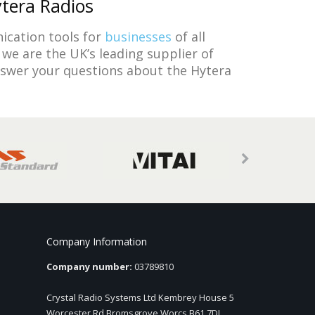
ytera Radios
ication tools for
businesses
of all
we are the UK’s leading supplier of
nswer your questions about the Hytera
Company Information
Company number:
03789810
Crystal Radio Systems Ltd Kembrey House 5
Worcester Rd Bromsgrove Worcs B61 7DL