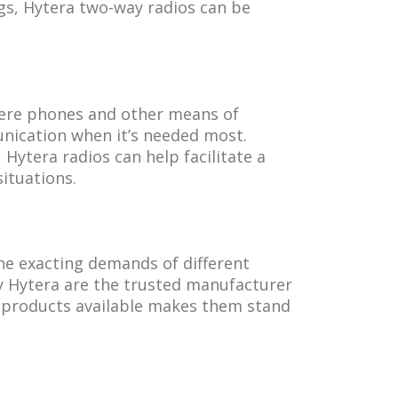
gs, Hytera two-way radios can be
here phones and other means of
nication when it’s needed most.
 Hytera radios can help facilitate a
ituations.
the exacting demands of different
hy Hytera are the trusted manufacturer
f products available makes them stand