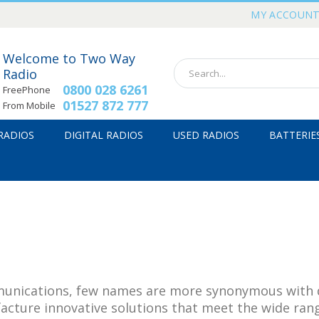
MY ACCOUN
Welcome to Two Way
Radio
0800 028 6261
FreePhone
01527 872 777
From Mobile
 RADIOS
DIGITAL RADIOS
USED RADIOS
BATTERIE
nications, few names are more synonymous with qua
acture innovative solutions that meet the wide ran