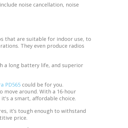
nclude noise cancellation, noise
 that are suitable for indoor use, to
rations. They even produce radios
 a long battery life, and superior
ra PD565
could be for you.
 to move around. With a 16-hour
 it's a smart, affordable choice.
res, it’s tough enough to withstand
itive price.