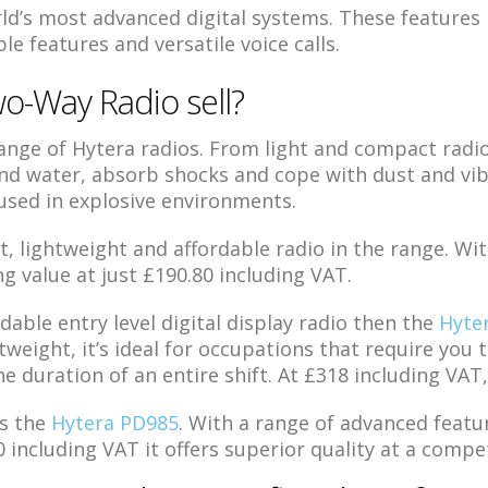
ld’s most advanced digital systems. These features i
e features and versatile voice calls.
o-Way Radio sell?
nge of Hytera radios. From light and compact radios
d water, absorb shocks and cope with dust and vib
 used in explosive environments.
lightweight and affordable radio in the range. With
ng value at just £190.80 including VAT.
rdable entry level digital display radio then the
Hyte
tweight, it’s ideal for occupations that require you
he duration of an entire shift. At £318 including VAT,
s the
Hytera PD985
. With a range of advanced featu
 including VAT it offers superior quality at a compet