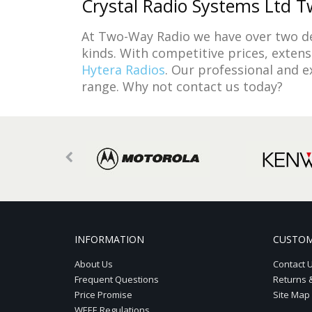
Crystal Radio Systems Ltd Tw
At Two-Way Radio we have over two de
kinds. With competitive prices, exten
Hytera Radios
. Our professional and 
range. Why not contact us today?
INFORMATION
CUSTOM
About Us
Contact 
Frequent Questions
Returns 
Price Promise
Site Map
WEEE Regulations