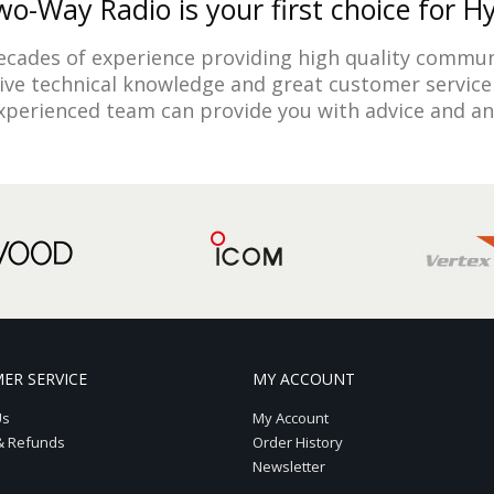
o-Way Radio is your first choice for H
cades of experience providing high quality commun
sive technical knowledge and great customer service 
experienced team can provide you with advice and a
ER SERVICE
MY ACCOUNT
Us
My Account
& Refunds
Order History
Newsletter