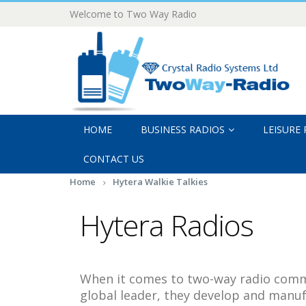
Welcome to Two Way Radio
HOME
BUSINESS RADIOS
LEISURE
CONTACT US
Home
Hytera Walkie Talkies
Hytera Radios
When it comes to two-way radio commu
global leader, they develop and manuf