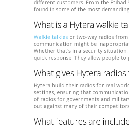
different customers. From the Etihad 
found in some of the most demanding
What is a Hytera walkie ta
Walkie talkies
or two-way radios from 
communication might be inappropriate
Whether that’s in a security situation,
quick response. They allow people to 
What gives Hytera radios
Hytera build their radios for real wor
settings, ensuring that communication
of radios for governments and militar
out against many of their competitors
What features are include