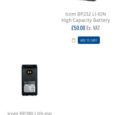
Icom BP280 Lith-Ion battery
Icom BP232 LI-ION
..
High Capacity Battery
£78.00
£50.00
Ex. VAT
Add to Cart
ADD TO CART
icom F2000 Long antenna
Icom F2000 Long ‘Whippy’ Antenna ..
£21.60
Add to Cart
Icom F2000 Stubby antenna
Icom stubby antenna for F2000 handset ..
£21.60
Add to Cart
Icom BP280 Lith-Ion