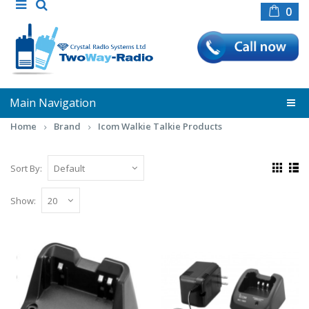
0
Main Navigation
Home
Brand
Icom Walkie Talkie Products
Sort By:
Show:
Icom BC - 193 (Single Unit Rapid Charger
for F27SR / F3002 / F4002)
Rapid Desktop Charger for Lithium - Ion
Battery BP265 (Single Unit Rapid Charger for
F27SR ..