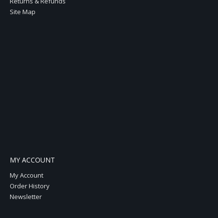
Returns & Refunds
Site Map
MY ACCOUNT
My Account
Order History
Newsletter