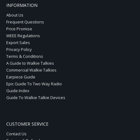
INFORMATION
About Us
Frequent Questions
Price Promise
WEEE Regulations
Export Sales
Privacy Policy
Terms & Conditions
A Guide to Walkie Talkies
Commercial Walkie Talkies
Earpiece Guide
Epic Guide To Two Way Radio
Guide Index
Guide To Walkie Talkie Devices
CUSTOMER SERVICE
Contact Us