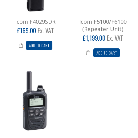
Icom F4029SDR
Icom F5100/F6100
(Repeater Unit)
£169.00
Ex. VAT
£1,199.00
Ex. VAT
ADD TO CART
ADD TO CART