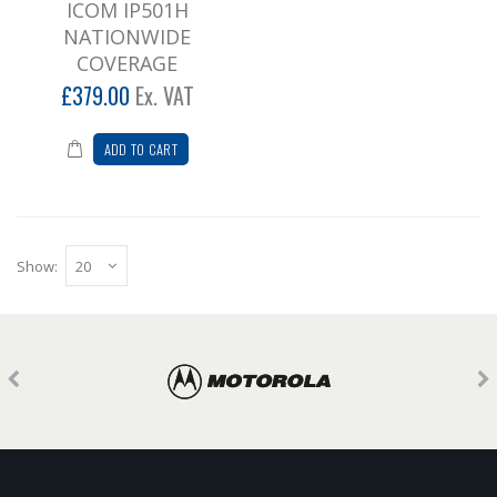
ICOM IP501H
NATIONWIDE
COVERAGE
£379.00
Ex. VAT
ADD TO CART
Show: