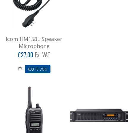
Icom HM158L Speaker
Microphone
£27.00
Ex. VAT
ADD TO CART