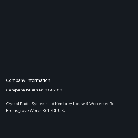
Company Information
Company number:
03789810
Crystal Radio Systems Ltd Kembrey House 5 Worcester Rd
Bromsgrove Worcs B61 7DL U.K.