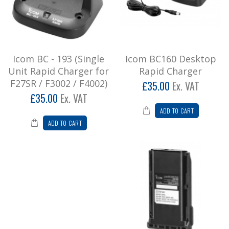
£42.00
Add to Cart
Icom BC - 193 (Single
Icom BC160 Desktop
Icom BC160 Desktop Rapid Charger
Unit Rapid Charger for
Rapid Charger
Desktop Rapid Charging Unit for F15/25 &
F27SR / F3002 / F4002)
£35.00
Ex. VAT
F25SR ..
£35.00
Ex. VAT
£42.00
ADD TO CART
ADD TO CART
Add to Cart
Icom BP232 LI-ION High Capacity
Battery
Lithium Ion Battery Pack ..
£60.00
Add to Cart